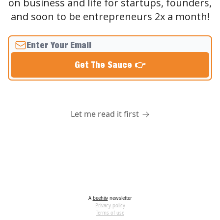
on business and life for startups, founders,
and soon to be entrepreneurs 2x a month!
Let me read it first
A
beehiiv
newsletter
Privacy policy
Terms of use