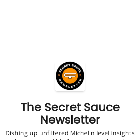
The Secret Sauce
Newsletter
Dishing up unfiltered Michelin level insights