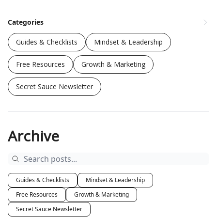
Categories
Guides & Checklists
Mindset & Leadership
Free Resources
Growth & Marketing
Secret Sauce Newsletter
Archive
Guides & Checklists
Mindset & Leadership
Free Resources
Growth & Marketing
Secret Sauce Newsletter