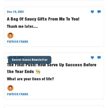
Dec 16, 2024
A Bag Of Saucy Gifts From Me To You!
Thank me later....
PATRICK FRANK
Dec 02, 2024
Secret Sauce Newsletter
The Final Push: How Serve Up Success Before
the Year Ends 👨‍🍳
What are your lines of life?
PATRICK FRANK