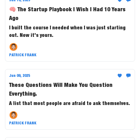
🧠 The Startup Playbook I Wish I Had 10 Years
Ago
I built the course I needed when I was just starting
out. Now it’s yours.
PATRICK FRANK
Jun 09, 2025
These Questions Will Make You Question
Everything.
A list that most people are afraid to ask themselves.
PATRICK FRANK