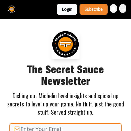
The Extra
Login
Subscribe
Sauce 🤌
The Secret Sauce
Newsletter
Dishing out Michelin level insights and spiced up
secrets to level up your game. No fluff, just the good
stuff. Served straight up.