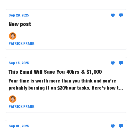
Sep 29, 2025
New post
PATRICK FRANK
Sep 15, 2025
This Email Will Save You 40hrs & $1,000
Your time is worth more than you think and you’re
probably burning it on $20/hour tasks. Here’s how to
buy back 40+ hours a month and save $1,000 in the
process.
PATRICK FRANK
Sep 01, 2025