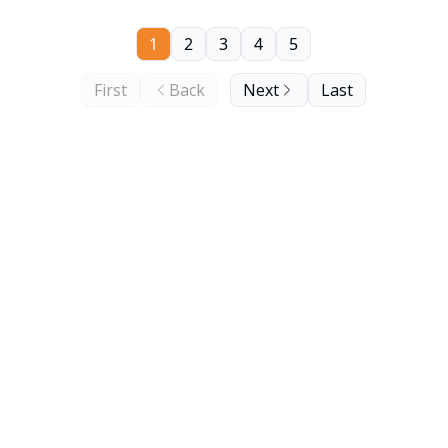
1
2
3
4
5
First
Back
Next
Last