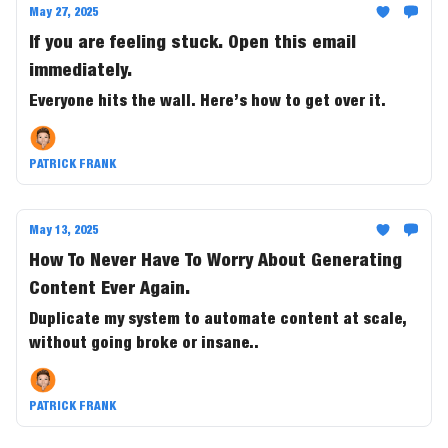
May 27, 2025
If you are feeling stuck. Open this email
immediately.
Everyone hits the wall. Here’s how to get over it.
PATRICK FRANK
May 13, 2025
How To Never Have To Worry About Generating
Content Ever Again.
Duplicate my system to automate content at scale,
without going broke or insane..
PATRICK FRANK