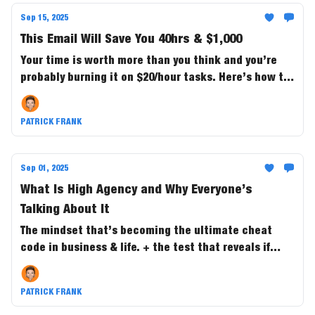
Sep 15, 2025
This Email Will Save You 40hrs & $1,000
Your time is worth more than you think and you’re
probably burning it on $20/hour tasks. Here’s how to
buy back 40+ hours a month and save $1,000 in the
process.
PATRICK FRANK
Sep 01, 2025
What Is High Agency and Why Everyone’s
Talking About It
The mindset that’s becoming the ultimate cheat
code in business & life. + the test that reveals if
you’re the one steering outcomes....or just along for
the ride.
PATRICK FRANK