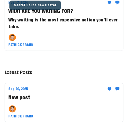
Nov 17, 2024
Secret Sauce Newsletter
WHAT ARE YOU WAITING FOR?
Why waiting is the most expensive action you’ll ever
take.
PATRICK FRANK
Latest Posts
Sep 29, 2025
New post
PATRICK FRANK