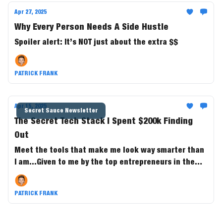
Apr 27, 2025
Why Every Person Needs A Side Hustle
Spoiler alert: It’s NOT just about the extra $$
PATRICK FRANK
Apr 15, 2025
Secret Sauce Newsletter
The Secret Tech Stack I Spent $200k Finding
Out
Meet the tools that make me look way smarter than
I am...Given to me by the top entrepreneurs in the
game.
PATRICK FRANK