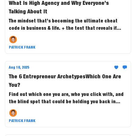
What Is High Agency and Why Everyone’s
Talking About It
The mindset that’s becoming the ultimate cheat
code in business & life. + the test that reveals if
you’re the one steering outcomes....or just along for
the ride.
PATRICK FRANK
Aug 18, 2025
The 6 Entrepreneur ArchetypesWhich One Are
You?
Find out which one you are, who you click with, and
the blind spot that could be holding you back in
business and in life.
PATRICK FRANK