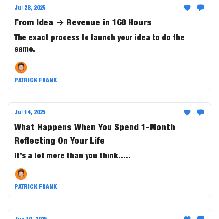
Jul 28, 2025
From Idea → Revenue in 168 Hours
The exact process to launch your idea to do the
same.
PATRICK FRANK
Jul 14, 2025
What Happens When You Spend 1-Month
Reflecting On Your Life
It’s a lot more than you think.....
PATRICK FRANK
Jun 10, 2025