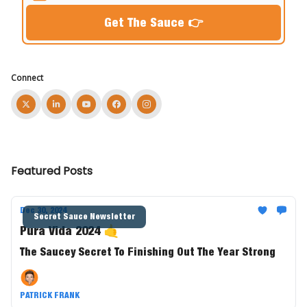
Connect
Featured Posts
Dec 30, 2024
Secret Sauce Newsletter
Pura Vida 2024 🤙
The Saucey Secret To Finishing Out The Year Strong
PATRICK FRANK