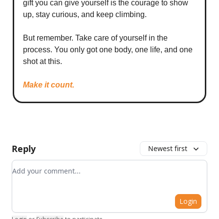
gift you can give yourself is the courage to show
up, stay curious, and keep climbing.
But remember. Take care of yourself in the
process. You only got one body, one life, and one
shot at this.
Make it count.
Reply
Newest first
Add your comment
Login