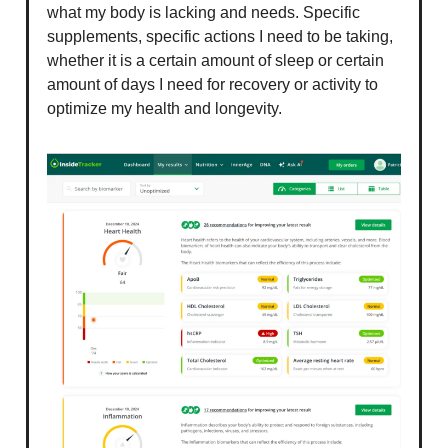
what my body is lacking and needs. Specific
supplements, specific actions I need to be taking,
whether it is a certain amount of sleep or certain
amount of days I need for recovery or activity to
optimize my health and longevity.