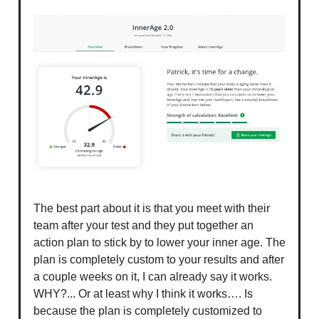
The best part about it is that you meet with their
team after your test and they put together an
action plan to stick by to lower your inner age. The
plan is completely custom to your results and after
a couple weeks on it, I can already say it works.
WHY?... Or at least why I think it works…. Is
because the plan is completely customized to