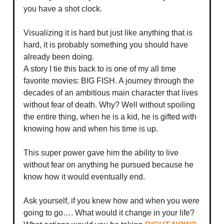
you have a shot clock.
Visualizing it is hard but just like anything that is
hard, it is probably something you should have
already been doing.
A story I tie this back to is one of my all time
favorite movies: BIG FISH. A journey through the
decades of an ambitious main character that lives
without fear of death. Why? Well without spoiling
the entire thing, when he is a kid, he is gifted with
knowing how and when his time is up.
This super power gave him the ability to live
without fear on anything he pursued because he
know how it would eventually end.
Ask yourself, if you knew how and when you were
going to go…. What would it change in your life?