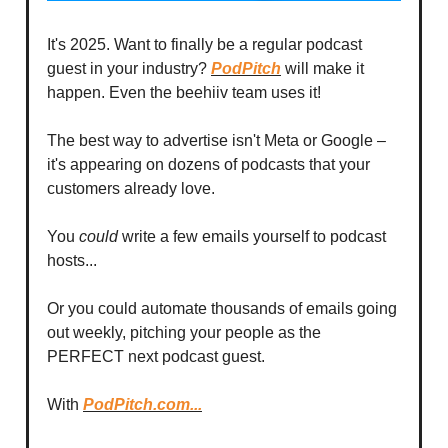
It's 2025. Want to finally be a regular podcast
guest in your industry?
PodPitch
will make it
happen. Even the beehiiv team uses it!
The best way to advertise isn't Meta or Google –
it's appearing on dozens of podcasts that your
customers already love.
You
could
write a few emails yourself to podcast
hosts...
Or you could automate thousands of emails going
out weekly, pitching your people as the
PERFECT next podcast guest.
With
PodPitch.com...