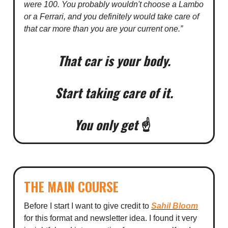
were 100. You probably wouldn't choose a Lambo
or a Ferrari, and you definitely would take care of
that car more than you are your current one.”
That car is your body.
Start taking care of it.
You only get
☝️
THE MAIN COURSE
Before I start I want to give credit to
Sahil Bloom
for this format and newsletter idea. I found it very