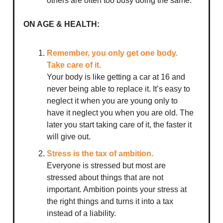
others are often too busy doing the same.
ON AGE & HEALTH:
Remember, you only get one body.
Take care of it.
Your body is like getting a car at 16 and
never being able to replace it. It’s easy to
neglect it when you are young only to
have it neglect you when you are old. The
later you start taking care of it, the faster it
will give out.
Stress is the tax of ambition.
Everyone is stressed but most are
stressed about things that are not
important. Ambition points your stress at
the right things and turns it into a tax
instead of a liability.