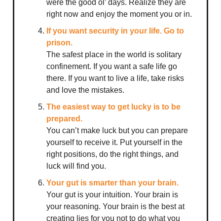
were the good ol’ days. Realize they are
right now and enjoy the moment you or in.
If you want security in your life. Go to
prison.
The safest place in the world is solitary
confinement. If you want a safe life go
there. If you want to live a life, take risks
and love the mistakes.
The easiest way to get lucky is to be
prepared.
You can’t make luck but you can prepare
yourself to receive it. Put yourself in the
right positions, do the right things, and
luck will find you.
Your gut is smarter than your brain.
Your gut is your intuition. Your brain is
your reasoning. Your brain is the best at
creating lies for you not to do what you