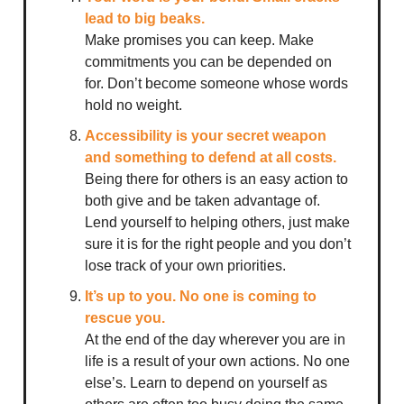
lead to big beaks.
Make promises you can keep. Make
commitments you can be depended on
for. Don’t become someone whose words
hold no weight.
Accessibility is your secret weapon
and something to defend at all costs.
Being there for others is an easy action to
both give and be taken advantage of.
Lend yourself to helping others, just make
sure it is for the right people and you don’t
lose track of your own priorities.
It’s up to you. No one is coming to
rescue you.
At the end of the day wherever you are in
life is a result of your own actions. No one
else’s. Learn to depend on yourself as