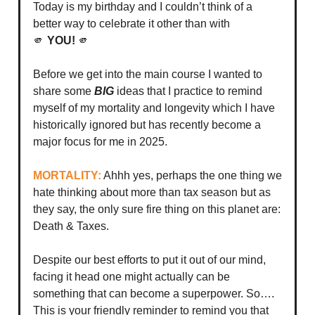
Today is my birthday and I couldn’t think of a
better way to celebrate it other than with
🫵
YOU!
🫵
Before we get into the main course I wanted to
share some
BIG
ideas that I practice to remind
myself of my mortality and longevity which I have
historically ignored but has recently become a
major focus for me in 2025.
MORTALITY:
Ahhh yes, perhaps the one thing we
hate thinking about more than tax season but as
they say, the only sure fire thing on this planet are:
Death & Taxes.
Despite our best efforts to put it out of our mind,
facing it head one might actually can be
something that can become a superpower. So….
This is your friendly reminder to remind you that