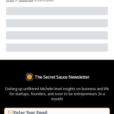
Login
or
Subscribe
to participate
.
The Secret Sauce Newsletter
Dishing up unfiltered Michelin level insights on business and life
for startups, founders, and soon to be entrepreneurs 2x a
month!