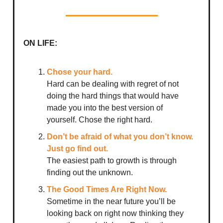
ON LIFE:
Chose your hard.
Hard can be dealing with regret of not
doing the hard things that would have
made you into the best version of
yourself. Chose the right hard.
Don’t be afraid of what you don’t know.
Just go find out.
The easiest path to growth is through
finding out the unknown.
The Good Times Are Right Now.
Sometime in the near future you’ll be
looking back on right now thinking they