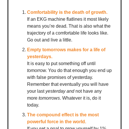
Comfortability is the death of growth.
If an EKG machine flatlines it most likely
means you’re dead. That is also what the
trajectory of a comfortable life looks like.
Go out and live a little.
Empty tomorrows makes for a life of
yesterdays.
It is easy to put something off until
tomorrow.
You do that enough you end up
with false promises of yesterday.
Remember that eventually you will have
your last
yesterday and
not have any
more
tomorrows
. Whatever it is, do it
today.
The compound effect is the most
powerful force in the world.
If you set a goal to grow yourself by 1%