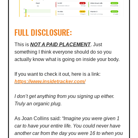
FULL DISCLOSURE:
This is
NOT A PAID PLACEMENT
. Just
something I think everyone should do so you
actually know what is going on inside your body.
If you want to check it out, here is a link:
https://www.insidetracker.com/
I don’t get anything from you signing up either.
Truly an organic plug.
As Joan Collins said:
“Imagine you were given 1
car to have your entire life. You could never have
another car from the day you were 16 to when you