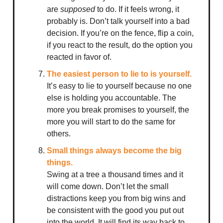
are
supposed
to do. If it feels wrong, it
probably is. Don’t talk yourself into a bad
decision. If you’re on the fence, flip a coin,
if you react to the result, do the option you
reacted in favor of.
The easiest person to lie to is yourself.
It’s easy to lie to yourself because no one
else is holding you accountable. The
more you break promises to yourself, the
more you will start to do the same for
others.
Small things always become the big
things.
Swing at a tree a thousand times and it
will come down. Don’t let the small
distractions keep you from big wins and
be consistent with the good you put out
into the world. It will find its way back to