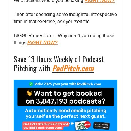
What actions would you be taking
RIGHT NOW?
Then after spending some thoughtful introspective
time in that exercise, ask yourself the
BIGGER question…. Why aren’t you doing those
things
RIGHT NOW?
Save 13 Hours Weekly of Podcast
Pitching with
PodPitch.com