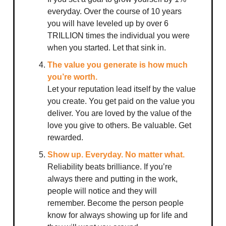
everyday. Over the course of 10 years
you will have leveled up by over 6
TRILLION times the individual you were
when you started. Let that sink in.
The value you generate is how much
you’re worth.
Let your reputation lead itself by the value
you create. You get paid on the value you
deliver. You are loved by the value of the
love you give to others. Be valuable. Get
rewarded.
Show up. Everyday. No matter what.
Reliability beats brilliance. If you’re
always there and putting in the work,
people will notice and they will
remember. Become the person people
know for always showing up for life and