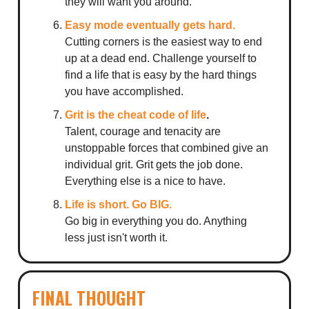
they will want you around.
Easy mode eventually gets hard.
Cutting corners is the easiest way to end
up at a dead end. Challenge yourself to
find a life that is easy by the hard things
you have accomplished.
Grit is the cheat code of life
.
Talent, courage and tenacity are
unstoppable forces that combined give an
individual grit. Grit gets the job done.
Everything else is a nice to have.
Life is short. Go BIG.
Go big in everything you do. Anything
less just isn't worth it.
FINAL THOUGHT