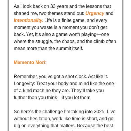
As I look back on 33 years and the lessons that
shaped me, two themes stand out:
Urgency
and
Intentionality.
Life is a finite game, and every
moment you waste is a moment you don’t get
back. Yet, it’s also a game worth playing—one
where the struggle, the chaos, and the climb often
mean more than the summit itself.
Memento Mori:
Remember, you’ve got a shot clock. Act like it.
Longevity: Treat your body and mind like the one-
of-a-kind machine they are. They’ll take you
further than you think—if you let them.
So here’s the challenge I’m taking into 2025: Live
without hesitation, work like time is short, and go
big on everything that matters. Because the best