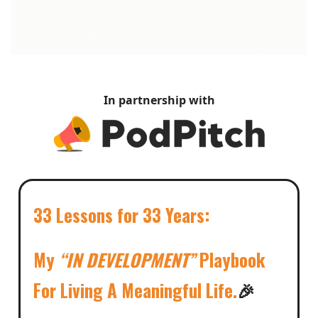
In partnership with
33 Lessons for 33 Years:
My
“IN DEVELOPMENT”
Playbook
For Living A Meaningful Life.
🎉