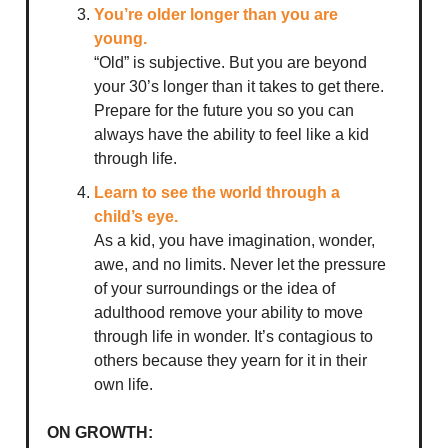
You’re older longer than you are
young.
“Old” is subjective. But you are beyond
your 30’s longer than it takes to get there.
Prepare for the future you so you can
always have the ability to feel like a kid
through life.
Learn to see the world through a
child’s eye.
As a kid, you have imagination, wonder,
awe, and no limits. Never let the pressure
of your surroundings or the idea of
adulthood remove your ability to move
through life in wonder. It’s contagious to
others because they yearn for it in their
own life.
ON GROWTH: