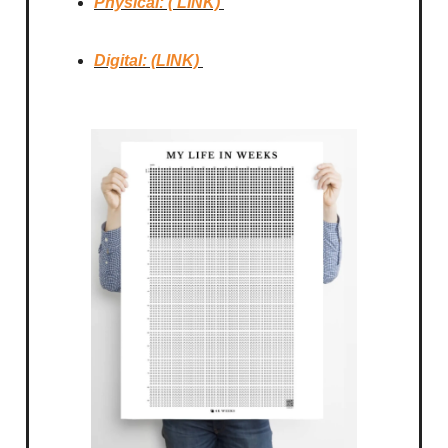
Physical: ( LINK)
Digital: (LINK)