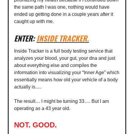
the same path I was one, nothing would have
ended up getting done in a couple years after it
caught up with me.
ENTER:
INSIDE TRACKER
.
Inside Tracker is a full body testing service that
analyzes your blood, your gut, your dna and just
about everything else and compiles the
information into visualizing your “Inner Age” which
essentially means how old your vehicle of a body
actually is….
The result… I might be turning 33…. But I am
operating as a 43 year old.
NOT. GOOD.