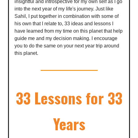
insightful and introspective for my own self as I go
into the next year of my life's journey. Just like
Sahil, I put together in combination with some of
his own that I relate to, 33 ideas and lessons I
have learned from my time on this planet that help
guide me and my decision making. I encourage
you to do the same on your next year trip around
this planet.
33 Lessons for 33
Years