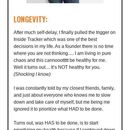
LONGEVITY:
After much self-delay, I finally pulled the trigger on
Inside Tracker which was one of the best
decisions in my life. As a founder there is no time
where you are not thinking…. I am living in pure
chaos and this cannooottttt be healthy for me.
Well it turns out… It’s NOT healthy for you.
(Shocking I know)
I was constantly told by my closest friends, family,
and just about everyone who knows me to slow
down and take care of myself, but me being me
ignored it to prioritize what HAD to be done.
Turns out, was HAS to be done, is to start
prioritizing my health because if I continued down