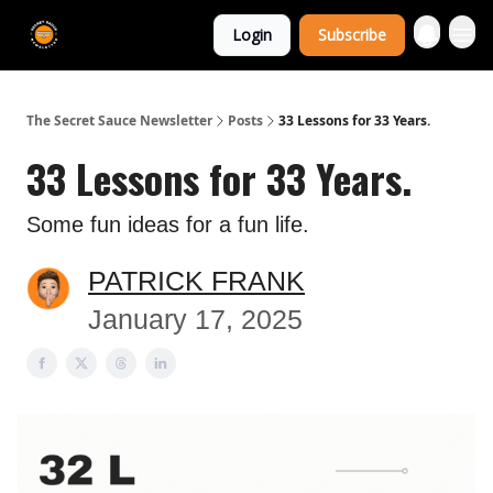
The Extra
Login
Subscribe
Sauce 🤌
The Secret Sauce Newsletter
Posts
33 Lessons for 33 Years.
33 Lessons for 33 Years.
Some fun ideas for a fun life.
PATRICK FRANK
January 17, 2025