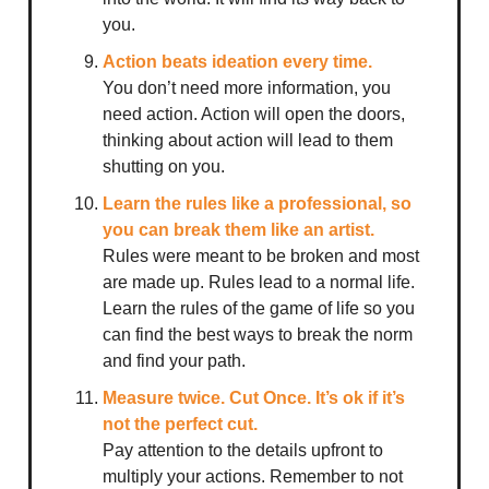
you.
Action beats ideation every time.
You don’t need more information, you
need action. Action will open the doors,
thinking about action will lead to them
shutting on you.
Learn the rules like a professional, so
you can break them like an artist.
Rules were meant to be broken and most
are made up. Rules lead to a normal life.
Learn the rules of the game of life so you
can find the best ways to break the norm
and find your path.
Measure twice. Cut Once. It’s ok if it’s
not the perfect cut.
Pay attention to the details upfront to
multiply your actions. Remember to not