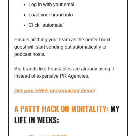
Log in with your email
Load your brand info
Click "automate"
Emails pitching your team as the perfect next
guest will start sending out automatically to
podcast hosts.
Big brands like Feastables are already using it
instead of expensive PR Agencies.
Get your FREE personalized demo!
A PATTY HACK ON MORTALITY:
MY
LIFE IN WEEKS: