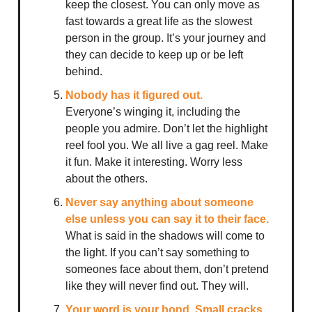
keep the closest. You can only move as
fast towards a great life as the slowest
person in the group. It’s your journey and
they can decide to keep up or be left
behind.
Nobody has it figured out.
Everyone’s winging it, including the
people you admire. Don’t let the highlight
reel fool you. We all live a gag reel. Make
it fun. Make it interesting. Worry less
about the others.
Never say anything about someone
else unless you can say it to their face.
What is said in the shadows will come to
the light. If you can’t say something to
someones face about them, don’t pretend
like they will never find out. They will.
Your word is your bond. Small cracks