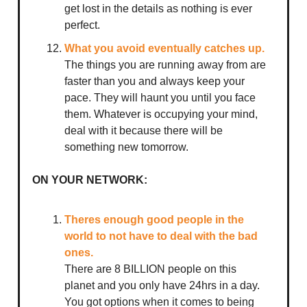
get lost in the details as nothing is ever
perfect.
What you avoid eventually catches up.
The things you are running away from are
faster than you and always keep your
pace. They will haunt you until you face
them. Whatever is occupying your mind,
deal with it because there will be
something new tomorrow.
ON YOUR NETWORK:
Theres enough good people in the
world to not have to deal with the bad
ones.
There are 8 BILLION people on this
planet and you only have 24hrs in a day.
You got options when it comes to being