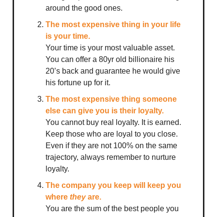
around the good ones.
The most expensive thing in your life
is your time.
Your time is your most valuable asset.
You can offer a 80yr old billionaire his
20’s back and guarantee he would give
his fortune up for it.
The most expensive thing someone
else can give you is their loyalty.
You cannot buy real loyalty. It is earned.
Keep those who are loyal to you close.
Even if they are not 100% on the same
trajectory, always remember to nurture
loyalty.
The company you keep will keep you
where
they
are.
You are the sum of the best people you