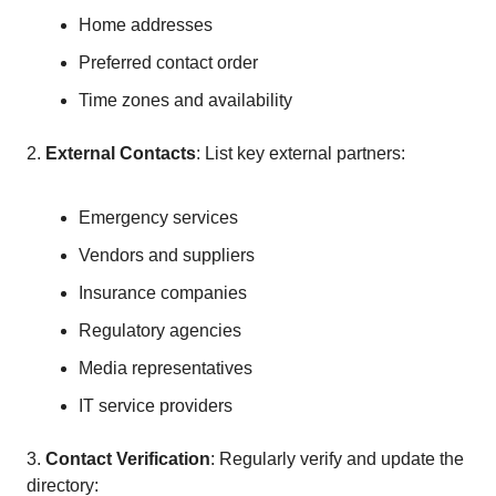
Home addresses
Preferred contact order
Time zones and availability
2.
External Contacts
: List key external partners:
Emergency services
Vendors and suppliers
Insurance companies
Regulatory agencies
Media representatives
IT service providers
3.
Contact Verification
: Regularly verify and update the
directory: