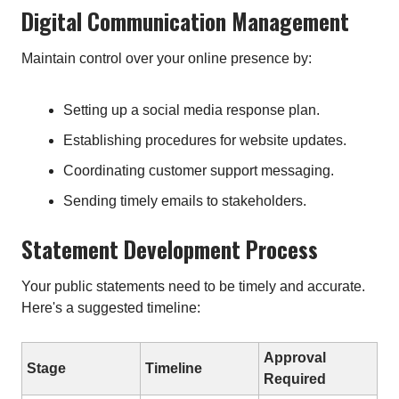
Digital Communication Management
Maintain control over your online presence by:
Setting up a social media response plan.
Establishing procedures for website updates.
Coordinating customer support messaging.
Sending timely emails to stakeholders.
Statement Development Process
Your public statements need to be timely and accurate.
Here's a suggested timeline:
Approval
Stage
Timeline
Required