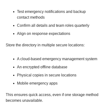
Test emergency notifications and backup
contact methods
Confirm all details and team roles quarterly
Align on response expectations
Store the directory in multiple secure locations:
A cloud-based emergency management system
An encrypted offline database
Physical copies in secure locations
Mobile emergency apps
This ensures quick access, even if one storage method
becomes unavailable.