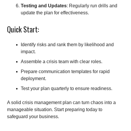
Testing and Updates
: Regularly run drills and
update the plan for effectiveness.
Quick Start:
Identify risks and rank them by likelihood and
impact.
Assemble a crisis team with clear roles.
Prepare communication templates for rapid
deployment.
Test your plan quarterly to ensure readiness.
A solid crisis management plan can turn chaos into a
manageable situation. Start preparing today to
safeguard your business.