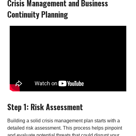
Crisis Management and Business
Continuity Planning
Step 1: Risk Assessment
Building a solid crisis management plan starts with a
detailed risk assessment. This process helps pinpoint
and evaluate potential threats that could disrupt your