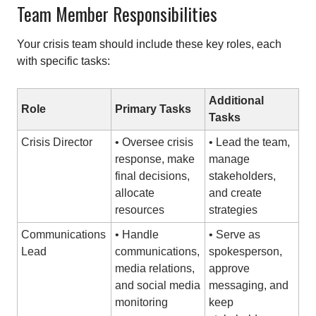
Team Member Responsibilities
Your crisis team should include these key roles, each
with specific tasks:
Additional
Role
Primary Tasks
Tasks
Crisis Director
• Oversee crisis
• Lead the team,
response, make
manage
final decisions,
stakeholders,
allocate
and create
resources
strategies
Communications
• Handle
• Serve as
Lead
communications,
spokesperson,
media relations,
approve
and social media
messaging, and
monitoring
keep