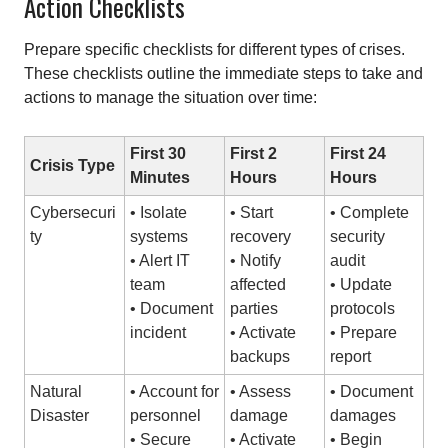
Action Checklists
Prepare specific checklists for different types of crises.
These checklists outline the immediate steps to take and
actions to manage the situation over time:
First 30
First 2
First 24
Crisis Type
Minutes
Hours
Hours
Cybersecuri
• Isolate
• Start
• Complete
ty
systems
recovery
security
• Alert IT
• Notify
audit
team
affected
• Update
• Document
parties
protocols
incident
• Activate
• Prepare
backups
report
Natural
• Account for
• Assess
• Document
Disaster
personnel
damage
damages
• Secure
• Activate
• Begin