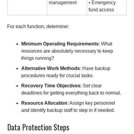
management
• Emergency
fund access
For each function, determine:
Minimum Operating Requirements
: What
resources are absolutely necessary to keep
things running?
Alternative Work Methods
: Have backup
procedures ready for crucial tasks.
Recovery Time Objectives
: Set clear
deadlines for getting everything back to normal.
Resource Allocation
: Assign key personnel
and identify backup staff to step in if needed.
Data Protection Steps