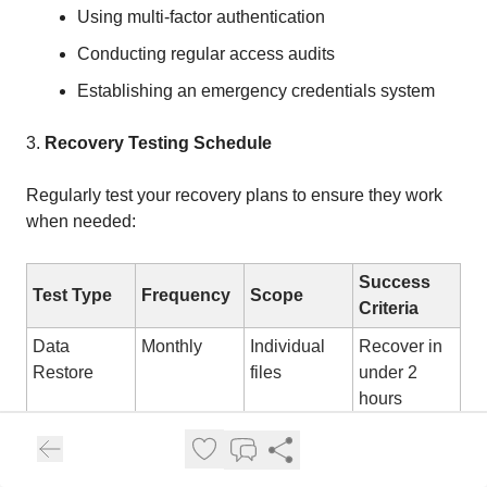
Using multi-factor authentication
Conducting regular access audits
Establishing an emergency credentials system
3.
Recovery Testing Schedule
Regularly test your recovery plans to ensure they work
when needed:
Success
Test Type
Frequency
Scope
Criteria
Data
Monthly
Individual
Recover in
Restore
files
under 2
hours
System
Quarterly
Department
Recover in
Recovery
systems
under 8