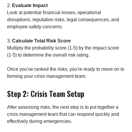
2.
Evaluate Impact
Look at potential financial losses, operational
disruptions, reputation risks, legal consequences, and
employee safety concerns.
3.
Calculate Total Risk Score
Multiply the probability score (1-5) by the impact score
(1-5) to determine the overall risk rating.
Once you've ranked the risks, you're ready to move on to
forming your crisis management team.
Step 2: Crisis Team Setup
After assessing risks, the next step is to put together a
crisis management team that can respond quickly and
effectively during emergencies.