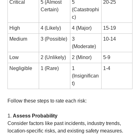
Critical
5 (Almost
5
20-25
Certain)
(Catastrophi
c)
High
4 (Likely)
4 (Major)
15-19
Medium
3 (Possible)
3
10-14
(Moderate)
Low
2 (Unlikely)
2 (Minor)
5-9
Negligible
1 (Rare)
1
1-4
(Insignifican
t)
Follow these steps to rate each risk:
1.
Assess Probability
Consider factors like past incidents, industry trends,
location-specific risks, and existing safety measures.