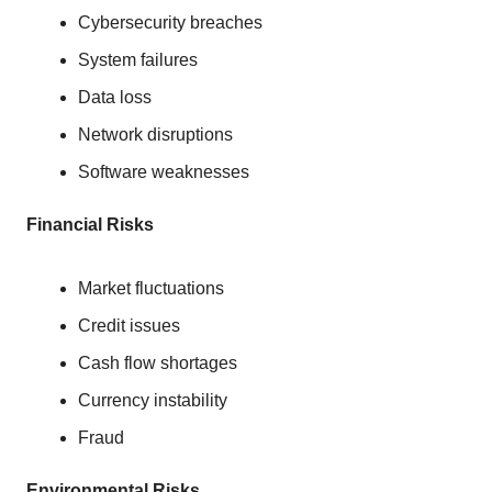
Cybersecurity breaches
System failures
Data loss
Network disruptions
Software weaknesses
Financial Risks
Market fluctuations
Credit issues
Cash flow shortages
Currency instability
Fraud
Environmental Risks