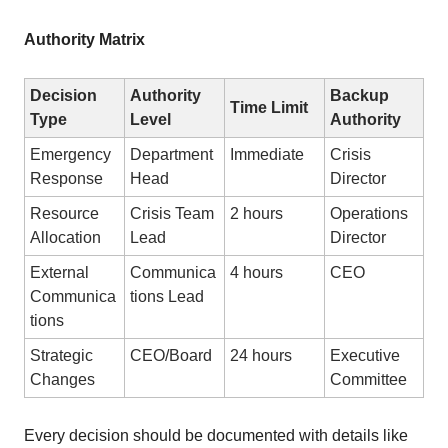
Authority Matrix
Decision
Authority
Backup
Time Limit
Type
Level
Authority
Emergency
Department
Immediate
Crisis
Response
Head
Director
Resource
Crisis Team
2 hours
Operations
Allocation
Lead
Director
External
Communica
4 hours
CEO
Communica
tions Lead
tions
Strategic
CEO/Board
24 hours
Executive
Changes
Committee
Every decision should be documented with details like