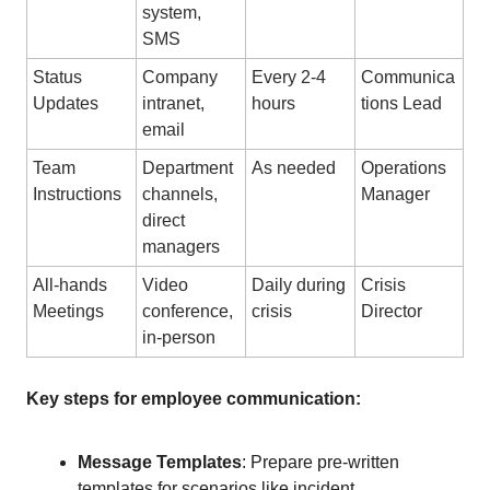
system,
SMS
Status
Company
Every 2-4
Communica
Updates
intranet,
hours
tions Lead
email
Team
Department
As needed
Operations
Instructions
channels,
Manager
direct
managers
All-hands
Video
Daily during
Crisis
Meetings
conference,
crisis
Director
in-person
Key steps for employee communication:
Message Templates
: Prepare pre-written
templates for scenarios like incident