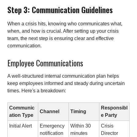
Step 3: Communication Guidelines
When a crisis hits, knowing who communicates what,
when, and how is crucial. After setting up your crisis
team, the next step is ensuring clear and effective
communication.
Employee Communications
A well-structured internal communication plan helps
keep employees informed and steady during uncertain
times. Here's a breakdown:
Communic
Responsibl
Channel
Timing
ation Type
e Party
Initial Alert
Emergency
Within 30
Crisis
notification
minutes
Director