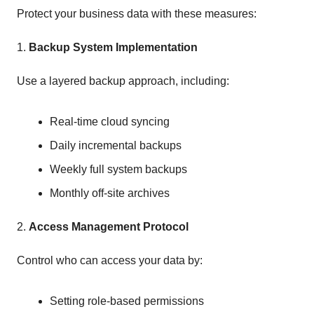
Protect your business data with these measures:
1.
Backup System Implementation
Use a layered backup approach, including:
Real-time cloud syncing
Daily incremental backups
Weekly full system backups
Monthly off-site archives
2.
Access Management Protocol
Control who can access your data by:
Setting role-based permissions