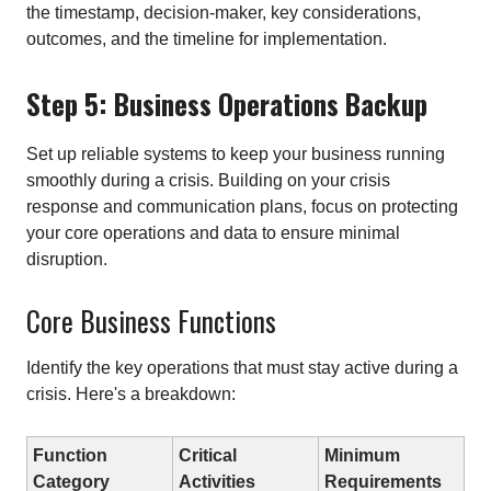
the timestamp, decision-maker, key considerations,
outcomes, and the timeline for implementation.
Step 5: Business Operations Backup
Set up reliable systems to keep your business running
smoothly during a crisis. Building on your crisis
response and communication plans, focus on protecting
your core operations and data to ensure minimal
disruption.
Core Business Functions
Identify the key operations that must stay active during a
crisis. Here's a breakdown:
Function
Critical
Minimum
Category
Activities
Requirements