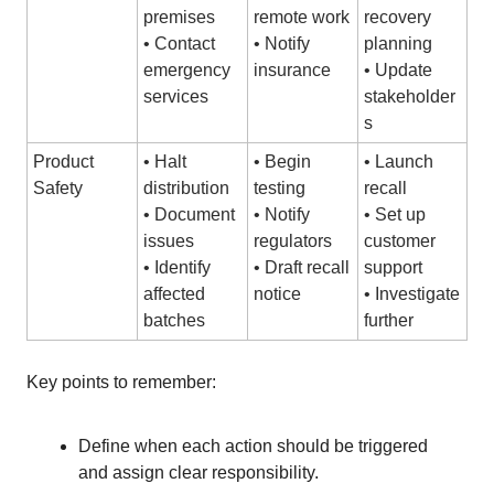
premises
remote work
recovery
• Contact
• Notify
planning
emergency
insurance
• Update
services
stakeholder
s
Product
• Halt
• Begin
• Launch
Safety
distribution
testing
recall
• Document
• Notify
• Set up
issues
regulators
customer
• Identify
• Draft recall
support
affected
notice
• Investigate
batches
further
Key points to remember:
Define when each action should be triggered
and assign clear responsibility.