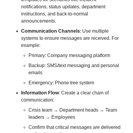
notifications, status updates, department
instructions, and back-to-normal
announcements.
Communication Channels
: Use multiple
systems to ensure messages are received. For
example:
Primary: Company messaging platform
Backup: SMS/text messaging and personal
emails
Emergency: Phone tree system
Information Flow
: Create a clear chain of
communication:
Crisis team → Department heads → Team
leaders → Employees
Confirm that critical messages are delivered