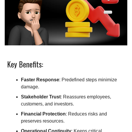
Key Benefits:
Faster Response
: Predefined steps minimize
damage.
Stakeholder Trust
: Reassures employees,
customers, and investors.
Financial Protection
: Reduces risks and
preserves resources.
Operational Continuity
: Keeps critical