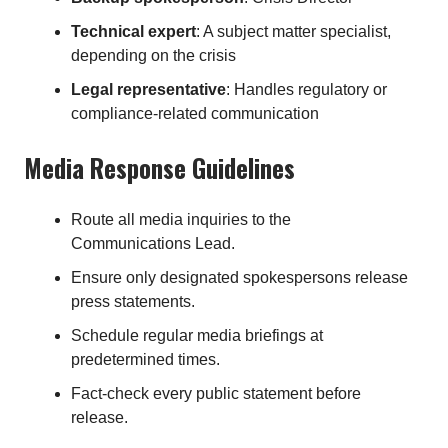
Technical expert
: A subject matter specialist,
depending on the crisis
Legal representative
: Handles regulatory or
compliance-related communication
Media Response Guidelines
Route all media inquiries to the
Communications Lead.
Ensure only designated spokespersons release
press statements.
Schedule regular media briefings at
predetermined times.
Fact-check every public statement before
release.