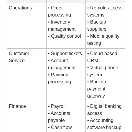
Operations
• Order
• Remote access
processing
systems
• Inventory
• Backup
management
suppliers
• Quality control
• Mobile quality
testing
Customer
• Support tickets
• Cloud-based
Service
• Account
CRM
management
• Virtual phone
• Payment
system
processing
• Backup
payment
gateway
Finance
• Payroll
• Digital banking
• Accounts
access
payable
• Accounting
• Cash flow
software backup