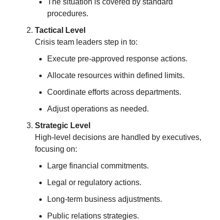
The situation is covered by standard
procedures.
Tactical Level
Crisis team leaders step in to:
Execute pre-approved response actions.
Allocate resources within defined limits.
Coordinate efforts across departments.
Adjust operations as needed.
Strategic Level
High-level decisions are handled by executives,
focusing on:
Large financial commitments.
Legal or regulatory actions.
Long-term business adjustments.
Public relations strategies.