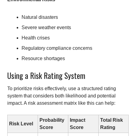
Natural disasters
Severe weather events
Health crises
Regulatory compliance concerns
Resource shortages
Using a Risk Rating System
To prioritize risks effectively, use a structured rating
system that considers both likelihood and potential
impact. A risk assessment matrix like this can help:
Probability
Impact
Total Risk
Risk Level
Score
Score
Rating