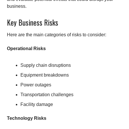
business.
Key Business Risks
Here are the main categories of risks to consider:
Operational Risks
Supply chain disruptions
Equipment breakdowns
Power outages
Transportation challenges
Facility damage
Technology Risks