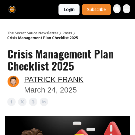
The Extra
Login
Subscribe
Sauce 🤌
The Secret Sauce Newsletter
Posts
Crisis Management Plan Checklist 2025
Crisis Management Plan
Checklist 2025
PATRICK FRANK
March 24, 2025