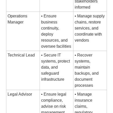
stakeholders
informed
Operations
• Ensure
• Manage supply
Manager
business
chains, restore
continuity,
services, and
deploy
coordinate with
resources, and
vendors
oversee facilities
Technical Lead
• Secure IT
• Recover
systems, protect
systems,
data, and
maintain
safeguard
backups, and
infrastructure
document
processes
Legal Advisor
• Ensure legal
• Manage
compliance,
insurance
advise on risk
claims,
management,
regulatory