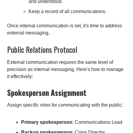
and understood.
Keep a record of all communications.
Once internal communication is set, it's time to address
external messaging.
Public Relations Protocol
External communication requires the same level of
precision as internal messaging. Here's how to manage
it effectively:
Spokesperson Assignment
Assign specific roles for communicating with the public:
Primary spokesperson
: Communications Lead
Backup spokesperson
: Crisis Director