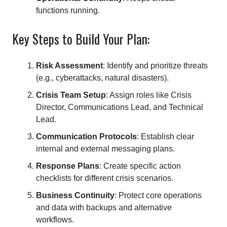
functions running.
Key Steps to Build Your Plan:
Risk Assessment
: Identify and prioritize threats
(e.g., cyberattacks, natural disasters).
Crisis Team Setup
: Assign roles like Crisis
Director, Communications Lead, and Technical
Lead.
Communication Protocols
: Establish clear
internal and external messaging plans.
Response Plans
: Create specific action
checklists for different crisis scenarios.
Business Continuity
: Protect core operations
and data with backups and alternative
workflows.