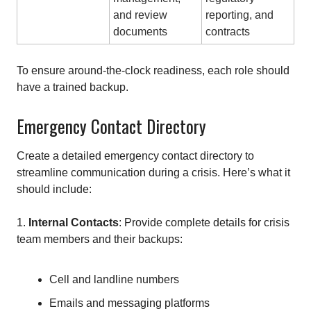
and review
reporting, and
documents
contracts
To ensure around-the-clock readiness, each role should
have a trained backup.
Emergency Contact Directory
Create a detailed emergency contact directory to
streamline communication during a crisis. Here’s what it
should include:
1.
Internal Contacts
: Provide complete details for crisis
team members and their backups:
Cell and landline numbers
Emails and messaging platforms