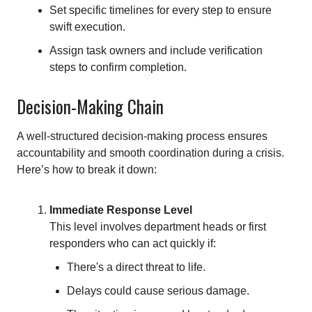
Set specific timelines for every step to ensure
swift execution.
Assign task owners and include verification
steps to confirm completion.
Decision-Making Chain
A well-structured decision-making process ensures
accountability and smooth coordination during a crisis.
Here’s how to break it down:
Immediate Response Level
This level involves department heads or first
responders who can act quickly if:
There's a direct threat to life.
Delays could cause serious damage.