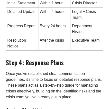
Initial Statement
Within 1 hour
Crisis Director
Detailed Update
Within 4 hours
Legal + Crisis
Team
Progress Report
Every 24 hours
Department
Heads
Resolution
After the crisis
Executive Team
Notice
Step 4: Response Plans
Once you've established clear communication
guidelines, it's time to focus on detailed response plans.
These plans act as a step-by-step guide for managing
crises effectively, building on the identified risks and the
crisis team you've already put in place.