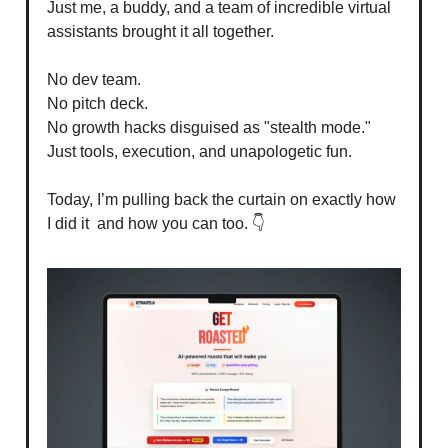
Just me, a buddy, and a team of incredible virtual
assistants brought it all together.
No dev team.
No pitch deck.
No growth hacks disguised as "stealth mode."
Just tools, execution, and unapologetic fun.
Today, I’m pulling back the curtain on exactly how
I did it and how you can too. 👇