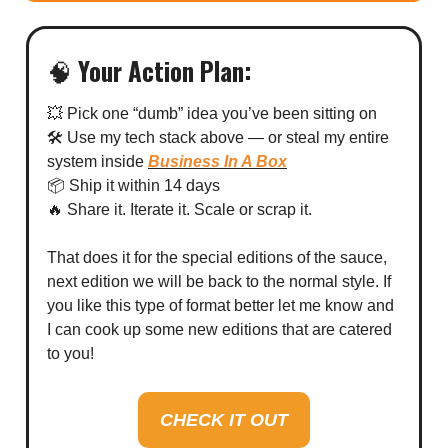
🧠
Your Action Plan:
💥 Pick one “dumb” idea you’ve been sitting on
🛠 Use my tech stack above — or steal my entire
system inside
Business In A Box
📦 Ship it within 14 days
🔥 Share it. Iterate it. Scale or scrap it.
That does it for the special editions of the sauce,
next edition we will be back to the normal style. If
you like this type of format better let me know and
I can cook up some new editions that are catered
to you!
CHECK IT OUT