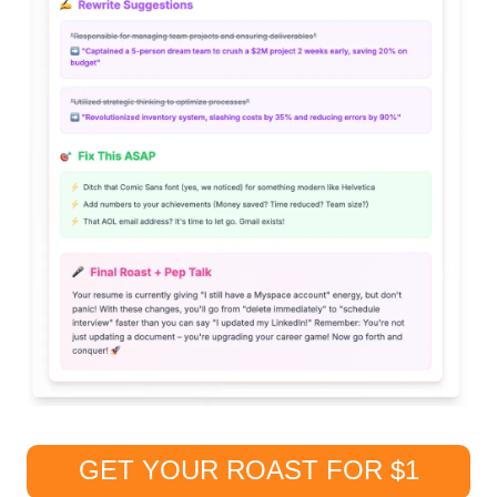
GET YOUR ROAST FOR $1