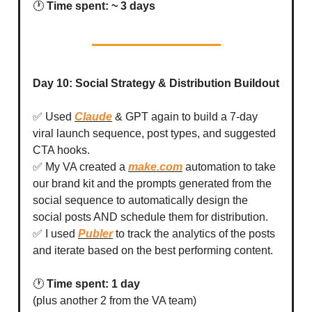
🕐
Time spent: ~ 3 days
Day 10: Social Strategy & Distribution Buildout
✅ Used
Claude
& GPT again to build a 7-day
viral launch sequence, post types, and suggested
CTA hooks.
✅ My VA created a
make.com
automation to take
our brand kit and the prompts generated from the
social sequence to automatically design the
social posts AND schedule them for distribution.
✅ I used
Publer
to track the analytics of the posts
and iterate based on the best performing content.
🕐
Time spent: 1 day
(plus another 2 from the VA team)