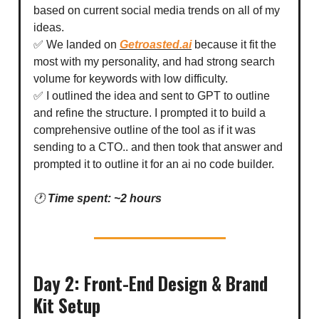
based on current social media trends on all of my
ideas.
✅ We landed on
Getroasted.ai
because it fit the
most with my personality, and had strong search
volume for keywords with low difficulty.
✅ I outlined the idea and sent to GPT to outline
and refine the structure. I prompted it to build a
comprehensive outline of the tool as if it was
sending to a CTO.. and then took that answer and
prompted it to outline it for an ai no code builder.
🕐
Time spent: ~2 hours
Day 2: Front-End Design & Brand
Kit Setup