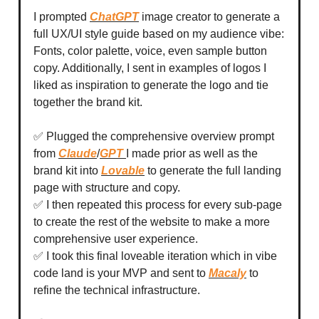
I prompted
ChatGPT
image creator to generate a
full UX/UI style guide based on my audience vibe:
Fonts, color palette, voice, even sample button
copy. Additionally, I sent in examples of logos I
liked as inspiration to generate the logo and tie
together the brand kit.
✅ Plugged the comprehensive overview prompt
from
Claude
/
GPT
I made prior as well as the
brand kit into
Lovable
to generate the full landing
page with structure and copy.
✅ I then repeated this process for every sub-page
to create the rest of the website to make a more
comprehensive user experience.
✅ I took this final loveable iteration which in vibe
code land is your MVP and sent to
Macaly
to
refine the technical infrastructure.