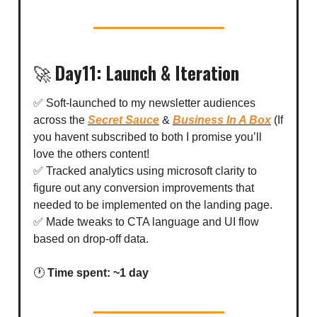
🚀
Day11: Launch & Iteration
✅ Soft-launched to my newsletter audiences
across the
Secret Sauce
&
Business In A Box
(If
you havent subscribed to both I promise you’ll
love the others content!
✅ Tracked analytics using microsoft clarity to
figure out any conversion improvements that
needed to be implemented on the landing page.
✅ Made tweaks to CTA language and UI flow
based on drop-off data.
🕐
Time spent: ~1 day