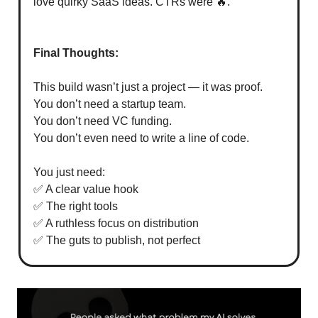
love quirky SaaS ideas. CTRs were 🔥.
Final Thoughts:
This build wasn’t just a project — it was proof.
You don’t need a startup team.
You don’t need VC funding.
You don’t even need to write a line of code.
You just need:
✅ A clear value hook
✅ The right tools
✅ A ruthless focus on distribution
✅ The guts to publish, not perfect