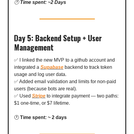
🕐
Time spent: ~2 Days
Day 5: Backend Setup + User
Management
✅ I linked the new MVP to a github account and
integrated a
Supabase
backend to track token
usage and log user data.
✅ Added email validation and limits for non-paid
users (because bots are real).
✅ Used
Stripe
to integrate payment — two paths:
$1 one-time, or $7 lifetime.
🕐
Time spent: ~ 2 days