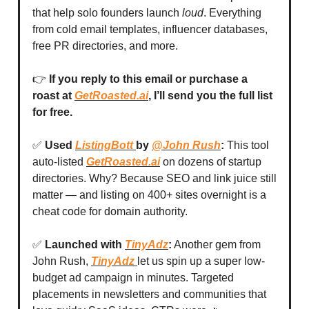
that help solo founders launch
loud
. Everything
from cold email templates, influencer databases,
free PR directories, and more.
👉
If you reply to this email or purchase a
roast at
GetRoasted.ai
, I’ll send you the full list
for free.
✅
Used
ListingBott
by
@John Rush
:
This tool
auto-listed
GetRoasted.ai
on dozens of startup
directories. Why? Because SEO and link juice still
matter — and listing on 400+ sites overnight is a
cheat code for domain authority.
✅
Launched with
TinyAdz
:
Another gem from
John Rush,
TinyAdz
let us spin up a super low-
budget ad campaign in minutes. Targeted
placements in newsletters and communities that