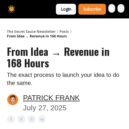
The Extra
Login
Subscribe
Sauce 🤌
The Secret Sauce Newsletter
Posts
From Idea → Revenue in 168 Hours
From Idea → Revenue in
168 Hours
The exact process to launch your idea to do
the same.
PATRICK FRANK
July 27, 2025