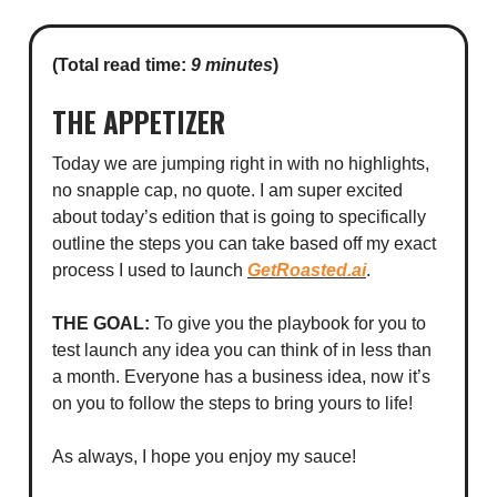
(Total read time:
9 minutes
)
THE APPETIZER
Today we are jumping right in with no highlights,
no snapple cap, no quote. I am super excited
about today’s edition that is going to specifically
outline the steps you can take based off my exact
process I used to launch
GetRoasted.ai
.
THE GOAL:
To give you the playbook for you to
test launch any idea you can think of in less than
a month. Everyone has a business idea, now it’s
on you to follow the steps to bring yours to life!
As always, I hope you enjoy my sauce!