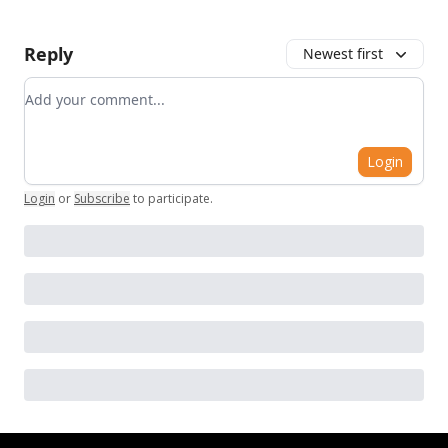
Reply
Newest first
Add your comment
Login
Login
or
Subscribe
to participate
.