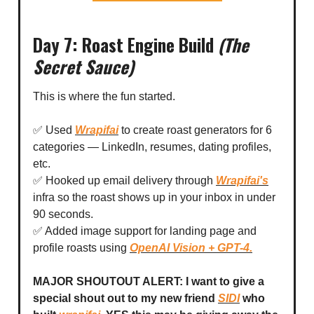
Day 7: Roast Engine Build
(The
Secret Sauce)
This is where the fun started.
✅ Used
Wrapifai
to create roast generators for 6
categories — LinkedIn, resumes, dating profiles,
etc.
✅ Hooked up email delivery through
Wrapifai's
infra so the roast shows up in your inbox in under
90 seconds.
✅ Added image support for landing page and
profile roasts using
OpenAI Vision + GPT-4.
MAJOR SHOUTOUT ALERT: I want to give a
special shout out to my new friend
SIDI
who