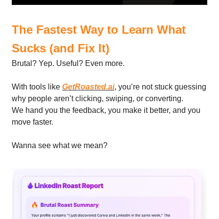
The Fastest Way to Learn What
Sucks (and Fix It)
Brutal? Yep. Useful? Even more.
With tools like
GetRoasted.ai
, you’re not stuck guessing
why people aren’t clicking, swiping, or converting.
We hand you the feedback, you make it better, and you
move faster.
Wanna see what we mean?