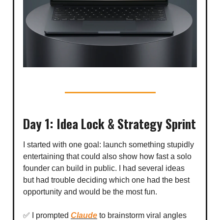
Day 1: Idea Lock & Strategy Sprint
I started with one goal: launch something stupidly
entertaining that could also show how fast a solo
founder can build in public. I had several ideas
but had trouble deciding which one had the best
opportunity and would be the most fun.
✅ I prompted
Claude
to brainstorm viral angles