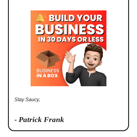
Stay Saucy,
- Patrick Frank