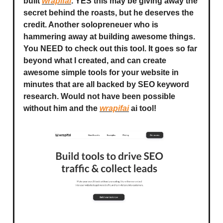
built
wrapifai
. YES this may be giving away the
secret behind the roasts, but he deserves the
credit. Another solopreneuer who is
hammering away at building awesome things.
You NEED to check out this tool. It goes so far
beyond what I created, and can create
awesome simple tools for your website in
minutes that are all backed by SEO keyword
research. Would not have been possible
without him and the
wrapifai
ai tool!