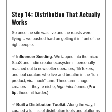
Step 14: Distribution That Actually
Works
So once the site was live and the roasts were
flying… we pushed hard on getting it in front of the
right people:
✅
Influencer Seeding:
We tapped into the micro-
SaaS and indie creator ecosystem. I personally
reached out to newsletter operators, TikTokers,
and tool curators who live and breathe in the “fun
product, viral hook” lane. These aren’t huge
creators — they’re niche,
high-intent
ones. (
Pro
tip:
those hit harder.)
✅
Built a Distribution Toolkit:
Along the way, I
curated a full list of distribution tools and platforms