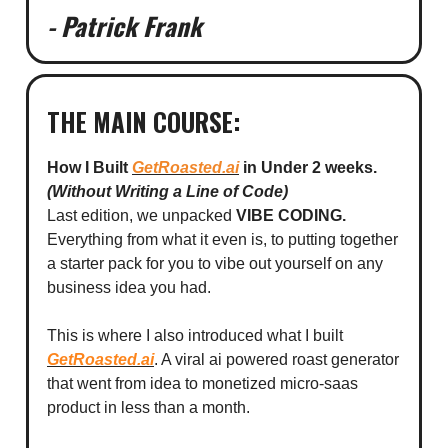
- Patrick Frank
THE MAIN COURSE:
How I Built
GetRoasted.ai
in Under 2 weeks.
(Without Writing a Line of Code)
Last edition, we unpacked
VIBE CODING.
Everything from what it even is, to putting together
a starter pack for you to vibe out yourself on any
business idea you had.
This is where I also introduced what I built
GetRoasted.ai
. A viral ai powered roast generator
that went from idea to monetized micro-saas
product in less than a month.