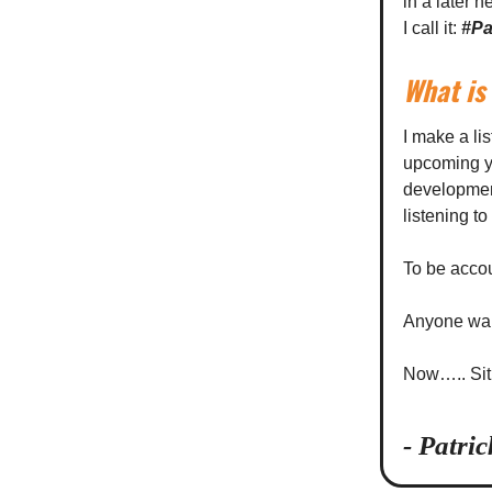
in a later 
I call it:
#Pa
What is 
I make a lis
upcoming ye
development
listening t
To be accou
Anyone wan
Now….. Sit 
- Patri