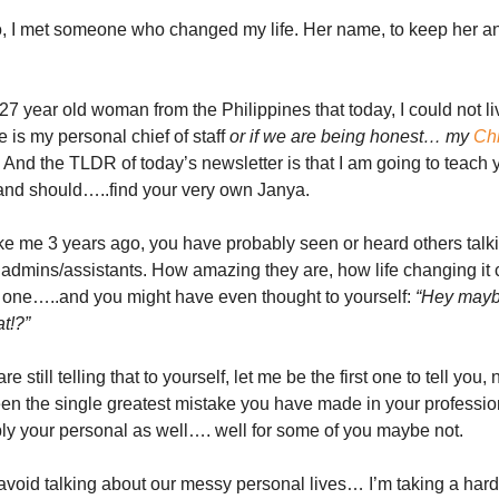
o, I met someone who changed my life. Her name, to keep her 
27 year old woman from the Philippines that today, I could not li
e is my personal chief of staff
or if we are being honest… my
Chi
And the TLDR of today’s newsletter is that I am going to teach
nd should…..find your very own Janya.
like me 3 years ago, you have probably seen or heard others talk
al admins/assistants. How amazing they are, how life changing it 
 one…..and you might have even thought to yourself:
“Hey mayb
at!?”
re still telling that to yourself, let me be the first one to tell you, 
een the single greatest mistake you have made in your professio
y your personal as well…. well for some of you maybe not.
void talking about our messy personal lives… I’m taking a hard l