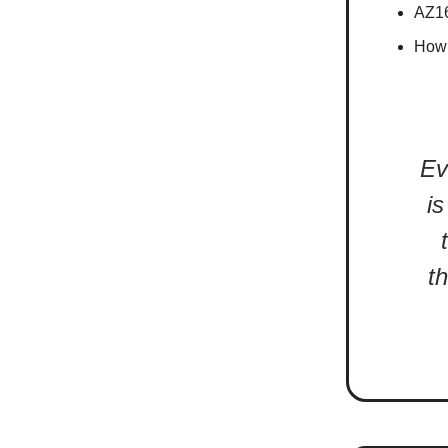
AZ16
How 
Ev
is
t