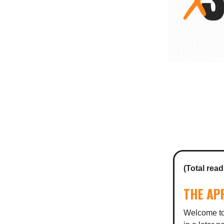
(Total read
THE AP
Welcome to 