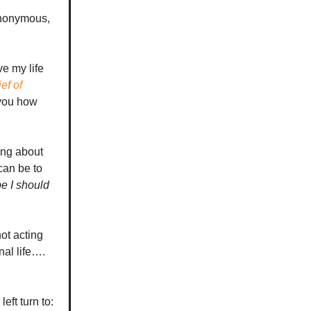
anonymous,
ve my life
ef of
 you how
ing about
can be to
e I should
not acting
nal life….
eft turn to: