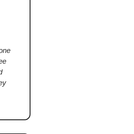
 one
see
d
ey