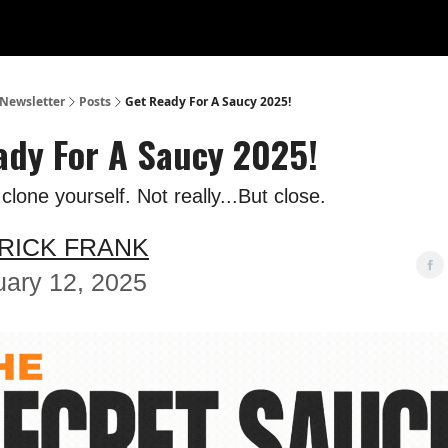
 Newsletter
Posts
Get Ready For A Saucy 2025!
ady For A Saucy 2025!
lone yourself. Not really...But close.
RICK FRANK
uary 12, 2025