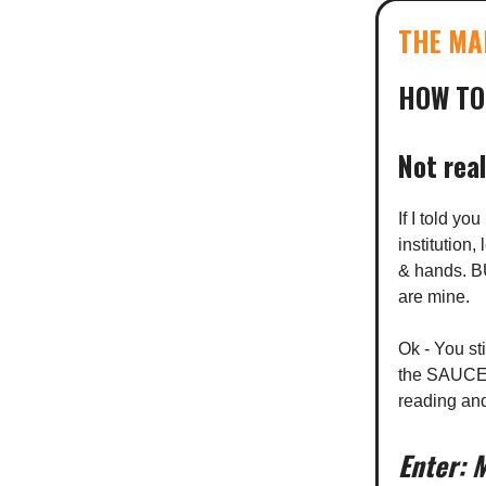
THE MA
HOW TO
Not real
If I told y
institution
& hands. BU
are mine.
Ok - You st
the SAUCE y
reading an
Enter: 