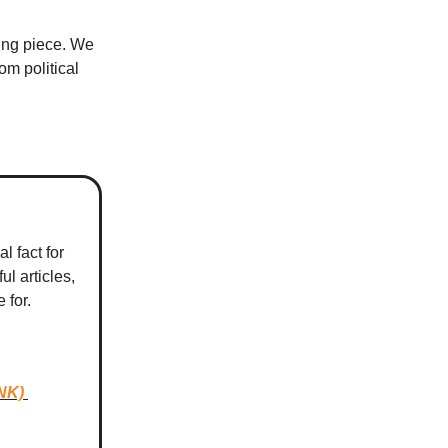
sing piece. We
m political
l fact for
ul articles,
e for.
NK)