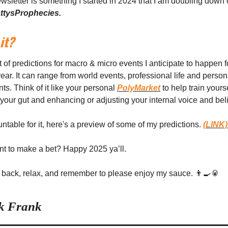
newsletter is something I started in 2024 that I am doubling down 
ttysProphecies.
it?
t of predictions for macro & micro events I anticipate to happen f
ar. It can range from world events, professional life and person
s. Think of it like your personal
PolyMarket
to help train yourse
o your gut and enhancing or adjusting your internal voice and beli
ntable for it, here's a preview of some of my predictions.
(LINK
t to make a bet? Happy 2025 ya’ll.
back, relax, and remember to please enjoy my sauce. 👨‍🍳🥫
ck Frank