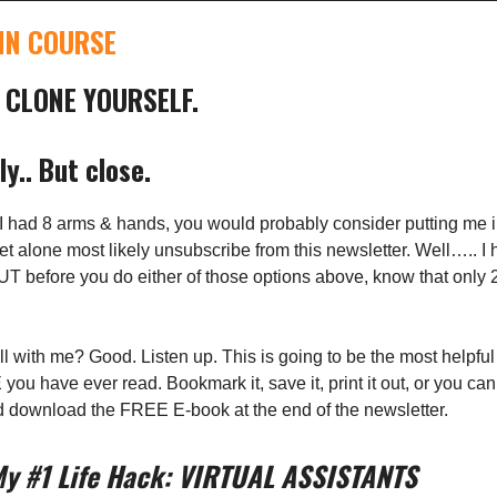
IN COURSE
 CLONE YOURSELF.
ly.. But close.
ou I had 8 arms & hands, you would probably consider putting me 
, let alone most likely unsubscribe from this newsletter. Well….. I
T before you do either of those options above, know that only 
ill with me? Good. Listen up. This is going to be the most helpful 
ou have ever read. Bookmark it, save it, print it out, or you can
d download the FREE E-book at the end of the newsletter.
My #1 Life Hack: VIRTUAL ASSISTANTS