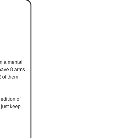
in a mental
 have 8 arms
2 of them
edition of
 just keep