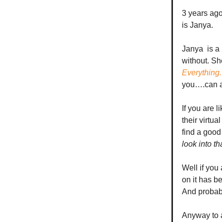
3 years ag
is Janya.
Janya is a 
without. Sh
Everything.
you….can a
If you are 
their virtu
find a good
look into th
Well if you a
on it has b
And probabl
Anyway to a