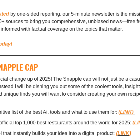
ated
by one-sided reporting, our 5-minute newsletter is the mis
00+ sources to bring you comprehensive, unbiased news—free fro
informed with factual coverage on the topics that matter.
today!
SNAPPLE CAP
ficial change up of 2025! The Snapple cap will not just be a casua
stead I will be dishing you out some of the coolest tools, insightf
d unique finds you will want to consider creating your own recip
itive list of the best Ai. tools and what to use them for:
(LINK)
official top 1,000 best restaurants around the world for 2025:
(LI
l that instantly builds your idea into a digital product:
(LINK)