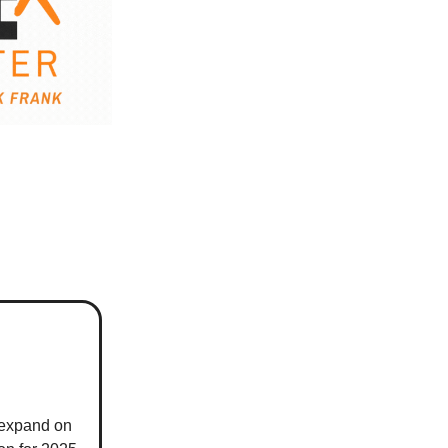
 expand on