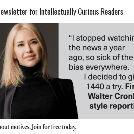
ewsletter for Intellectually Curious Readers