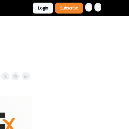
Login
Subscribe