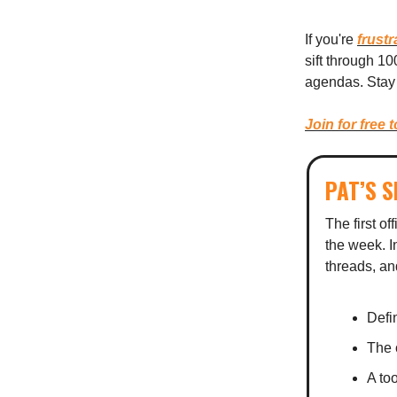
If you're
frustr
sift through 1
agendas. Stay 
Join for free 
PAT’S 
The first of
the week. In
threads, an
Defin
The 
A too