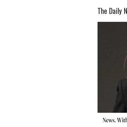
The Daily N