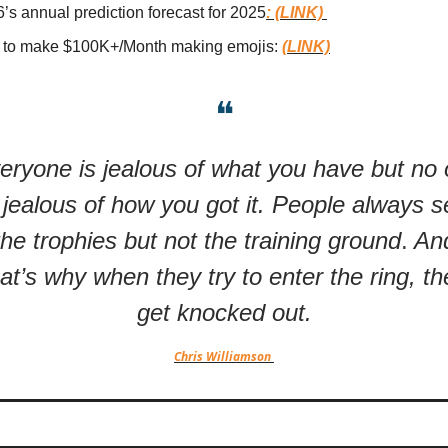
’s annual prediction forecast for 2025
: (LINK)
to make $100K+/Month making emojis:
(LINK)
❝
eryone is jealous of what you have but no
 jealous of how you got it. People always 
the trophies but not the training ground
.
An
hat’s why when they try to enter the ring, th
get knocked out.
Chris Williamson