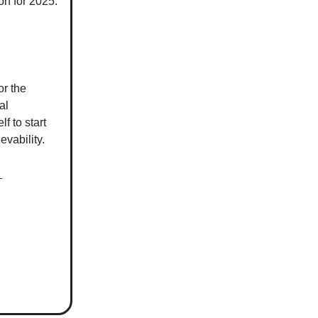
on for 2025.
or the
al
lf to start
evability.
)