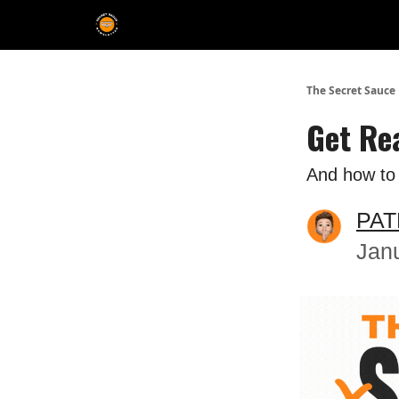
The Extra Sauce 🤌
The Secret Sauce
Get Re
And how to c
PAT
Jan