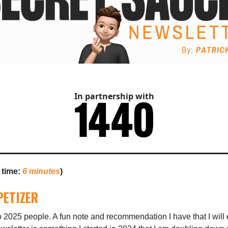
In partnership with
 time:
6 minutes
)
PETIZER
2025 people. A fun note and recommendation I have that I will