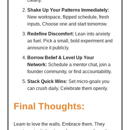
clearly.
Shake Up Your Patterns Immediately:
New workspace, flipped schedule, fresh
inputs. Choose one and start tomorrow.
Redefine Discomfort:
Lean into anxiety
as fuel. Pick a small, bold experiment and
announce it publicly.
Borrow Belief & Level Up Your
Network:
Schedule a mentor chat, join a
founder community, or find accountability.
Stack Quick Wins:
Set micro-goals you
can crush daily. Celebrate them openly.
Final Thoughts:
Learn to love the walls. Embrace them. They