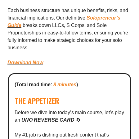
Each business structure has unique benefits, risks, and
financial implications. Our definitive
Solopreneur’s
Guide
breaks down LLCs, S Corps, and Sole
Proprietorships in easy-to-follow terms, ensuring you’re
fully informed to make strategic choices for your solo
business.
Download Now
(Total read time:
8 minutes
)
THE APPETIZER
Before we dive into today’s main course, let’s play
an
UNO REVERSE CARD
🔄
My #1 job is dishing out fresh content that’s