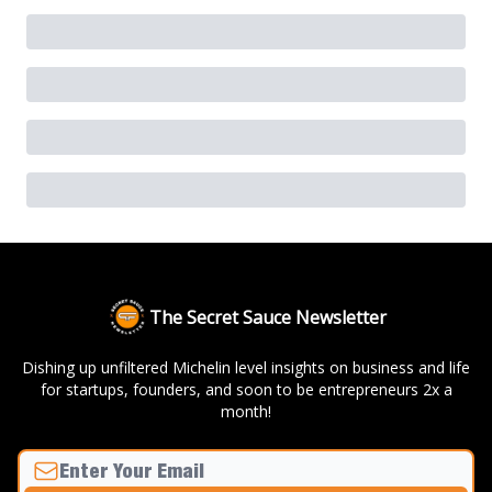
The Secret Sauce Newsletter
Dishing up unfiltered Michelin level insights on business and life
for startups, founders, and soon to be entrepreneurs 2x a
month!