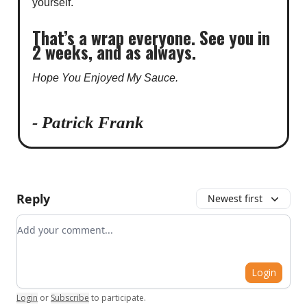
yourself.
That’s a wrap everyone. See you in
2 weeks, and as always.
Hope You Enjoyed My Sauce.
- Patrick Frank
Reply
Newest first
Add your comment
Login
Login
or
Subscribe
to participate
.