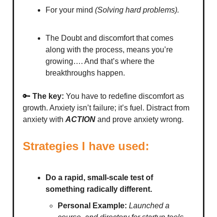
For your mind
(Solving hard problems).
The Doubt and discomfort that comes
along with the process, means you’re
growing…. And that’s where the
breakthroughs happen.
🔑
The key:
You have to redefine discomfort as
growth. Anxiety isn’t failure; it’s fuel. Distract from
anxiety with
ACTION
and prove anxiety wrong.
Strategies I have used:
Do a rapid, small-scale test of
something radically different.
Personal Example:
Launched a