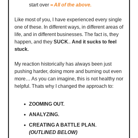
start over
= All of the above.
Like most of you, I have experienced every single
one of these. In different ways, in different areas of
life, and in different businesses. The fact is, they
happen, and they
SUCK
..
And it sucks to feel
stuck.
My reaction historically has always been just
pushing harder, doing more and burning out even
more… As you can imagine, this is not healthy nor
helpful. Thats why I changed the approach to:
ZOOMING OUT.
ANALYZING.
CREATING A BATTLE PLAN.
(OUTLINED BELOW)