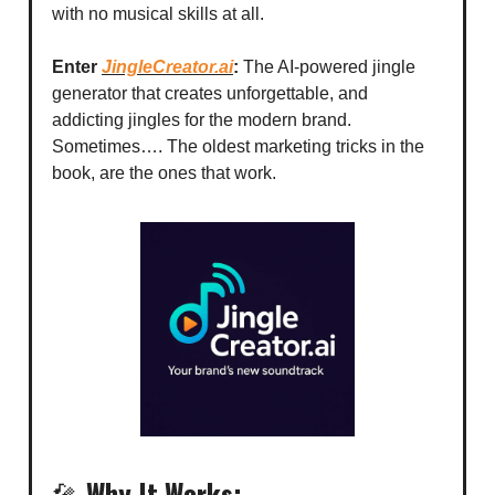
with no musical skills at all.
Enter
JingleCreator.ai
:
The AI-powered jingle
generator that creates unforgettable, and
addicting jingles for the modern brand.
Sometimes…. The oldest marketing tricks in the
book, are the ones that work.
🎤
Why It Works: