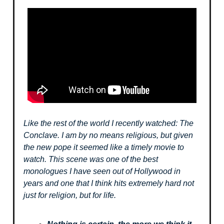
Like the rest of the world I recently watched: The
Conclave. I am by no means religious, but given
the new pope it seemed like a timely movie to
watch. This scene was one of the best
monologues I have seen out of Hollywood in
years and one that I think hits extremely hard not
just for religion, but for life.