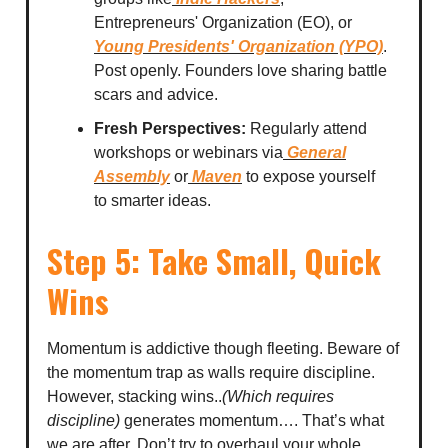
Entrepreneurs' Organization (EO), or
Young Presidents' Organization (YPO)
.
Post openly. Founders love sharing battle
scars and advice.
Fresh Perspectives:
Regularly attend
workshops or webinars via
General
Assembly
or
Maven
to expose yourself
to smarter ideas.
Step 5: Take Small, Quick
Wins
Momentum is addictive though fleeting. Beware of
the momentum trap as walls require discipline.
However, stacking wins..
(Which requires
discipline)
generates momentum…. That’s what
we are after. Don’t try to overhaul your whole