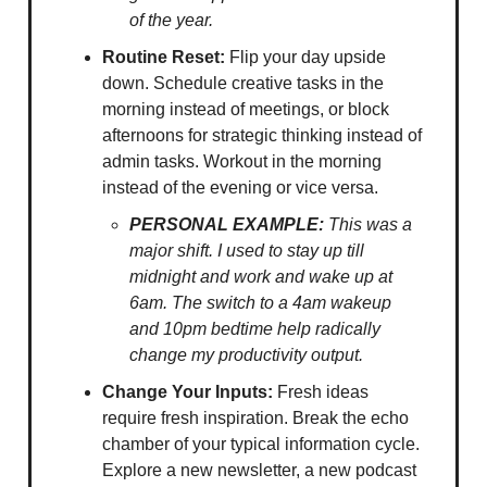
of the year.
Routine Reset:
Flip your day upside
down. Schedule creative tasks in the
morning instead of meetings, or block
afternoons for strategic thinking instead of
admin tasks. Workout in the morning
instead of the evening or vice versa.
PERSONAL EXAMPLE:
This was a
major shift. I used to stay up till
midnight and work and wake up at
6am. The switch to a 4am wakeup
and 10pm bedtime help radically
change my productivity output.
Change Your Inputs:
Fresh ideas
require fresh inspiration. Break the echo
chamber of your typical information cycle.
Explore a new newsletter, a new podcast