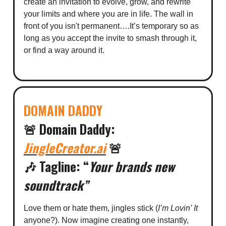
create an invitation to evolve, grow, and rewrite
your limits and where you are in life. The wall in
front of you isn't permanent….It’s temporary so as
long as you accept the invite to smash through it,
or find a way around it.
DOMAIN DADDY
🚨
Domain Daddy:
JingleCreator.ai
🚨
🎶
Tagline:
“
Your brands new
soundtrack”
Love them or hate them, jingles stick (
I’m Lovin’ It
anyone?). Now imagine creating one instantly,