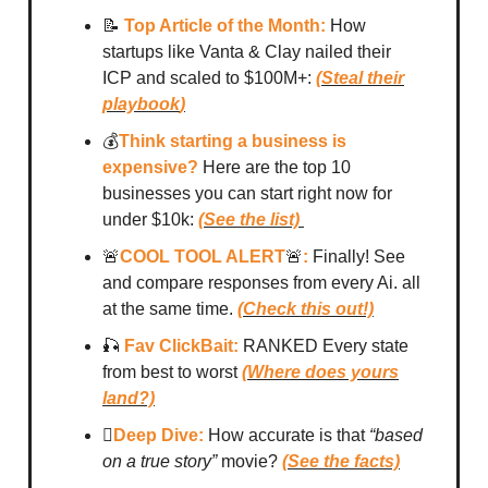
📝
Top Article of the Month:
How
startups like Vanta & Clay nailed their
ICP and scaled to $100M+:
(
Steal their
playbook
)
💰
Think starting a business is
expensive?
Here are the top 10
businesses you can start right now for
under $10k:
(See the list)
🚨
COOL TOOL ALERT
🚨
:
Finally! See
and compare responses from every Ai. all
at the same time.
(Check this out!)
🎣
Fav ClickBait:
RANKED Every state
from best to worst
(Where does yours
land?)
🪏
Deep Dive:
How accurate is that
“based
on a true story”
movie?
(See the facts)