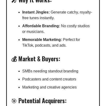
Instant Jingles:
Generate catchy, royalty-
free tunes instantly.
Affordable Branding:
No costly studios
or musicians.
Memorable Marketing:
Perfect for
TikTok, podcasts, and ads.
💰 Market & Buyers:
SMBs needing standout branding
Podcasters and content creators
Marketing and creative agencies
🎯
Potential Acquirers: