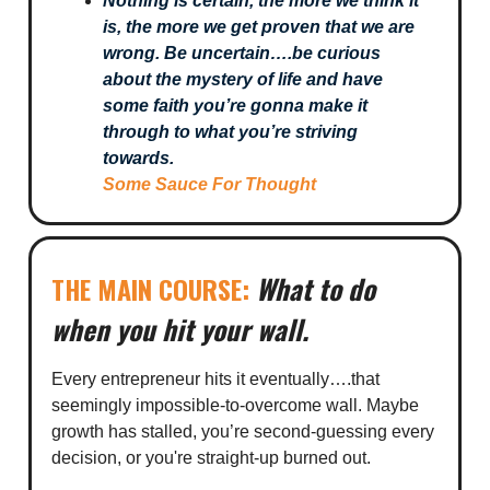
Nothing is certain, the more we think it
is, the more we get proven that we are
wrong. Be uncertain….be curious
about the mystery of life and have
some faith you’re gonna make it
through to what you’re striving
towards.
Some Sauce For Thought
What to do
THE MAIN COURSE:
when you hit your wall.
Every entrepreneur hits it eventually….that
seemingly impossible-to-overcome wall. Maybe
growth has stalled, you’re second-guessing every
decision, or you're straight-up burned out.