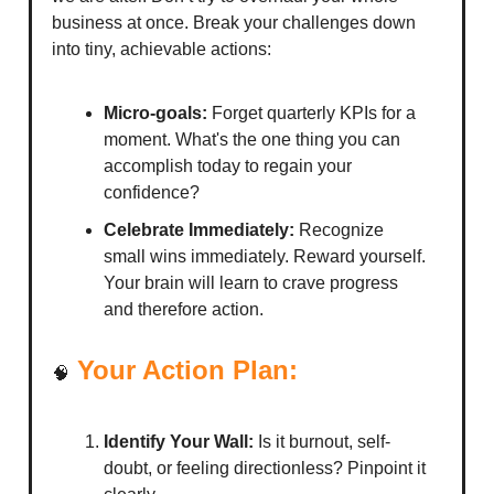
business at once. Break your challenges down
into tiny, achievable actions:
Micro-goals:
Forget quarterly KPIs for a
moment. What's the one thing you can
accomplish today to regain your
confidence?
Celebrate Immediately:
Recognize
small wins immediately. Reward yourself.
Your brain will learn to crave progress
and therefore action.
Your Action Plan:
🧠
Identify Your Wall:
Is it burnout, self-
doubt, or feeling directionless? Pinpoint it