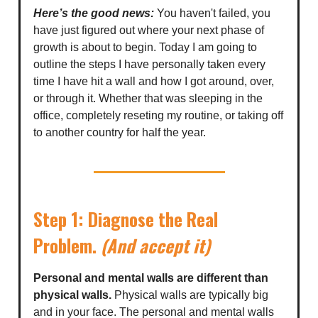
Here’s the good news:
You haven't failed, you
have just figured out where your next phase of
growth is about to begin. Today I am going to
outline the steps I have personally taken every
time I have hit a wall and how I got around, over,
or through it. Whether that was sleeping in the
office, completely reseting my routine, or taking off
to another country for half the year.
Step 1: Diagnose the Real
Problem.
(And accept it)
Personal and mental walls are different than
physical walls.
Physical walls are typically big
and in your face. The personal and mental walls