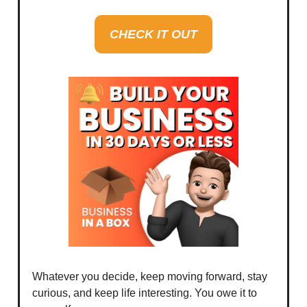
CHECK IT OUT
Whatever you decide, keep moving forward, stay
curious, and keep life interesting. You owe it to