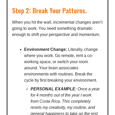
Step 2: Break Your Patterns.
When you hit the wall, incremental changes aren’t
going to work. You need something dramatic
enough to shift your perspective and momentum.
Environment Change:
Literally, change
where you work. Go remote, rent a co-
working space, or switch your room
around. Your brain associates
environments with routines. Break the
cycle by first breaking your environment.
PERSONAL EXAMPLE:
Once a year
for 4 months out of the year I work
from Costa Rica. This completely
resets my creativity, my routine, and
general happiness to take on the rest