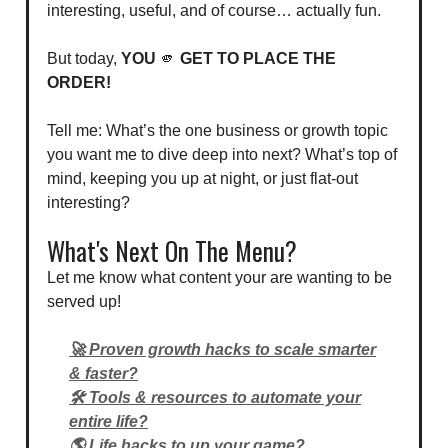
interesting, useful, and of course… actually fun.
But today,
YOU
🫵
GET TO PLACE THE
ORDER!
Tell me: What’s the one business or growth topic
you want me to dive deep into next? What’s top of
mind, keeping you up at night, or just flat-out
interesting?
What's Next On The Menu?
Let me know what content your are wanting to be
served up!
🚀 Proven growth hacks to scale smarter
& faster?
🛠️ Tools & resources to automate your
entire life?
🌎 Life hacks to up your game?