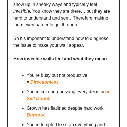
show up in sneaky ways and typically feel
invisible.
You know they are there… but they are
hard to understand and see…Therefore making
them even harder to get through.
So it’s important to understand how to diagnose
the issue to make your wall appear.
How invisible walls feel and what they mean.
You’re busy but not productive
=
Directionless.
You’re second-guessing every decision
=
Self Doubt.
Growth has flatlined despite hard work
=
Burnout.
You’re tempted to scrap everything and