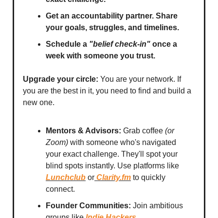
Get an accountability partner. Share
your goals, struggles, and timelines.
Schedule a
"belief check-in"
once a
week with someone you trust.
Upgrade your circle:
You are your network. If
you are the best in it, you need to find and build a
new one.
Mentors & Advisors:
Grab coffee
(or
Zoom)
with someone who's navigated
your exact challenge. They'll spot your
blind spots instantly. Use platforms like
Lunchclub
or
Clarity.fm
to quickly
connect.
Founder Communities:
Join ambitious
groups like
Indie Hackers
,