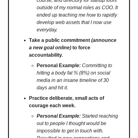
course, and directory for startup tools
outside of my normal roles as COO. It
ended up teaching me how to rapidly
develop web assets that I now use
everyday.
Take a public commitment
(announce
a new goal online)
to force
accountability.
Personal Example:
Committing to
hitting a body fat % (8%) on social
media in an insane timeline of 30
days and hit it.
Practice deliberate, small acts of
courage each week.
Personal Example:
Started reaching
out to people I thought would be
impossible to get in touch with.