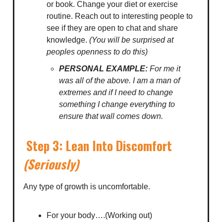
or book. Change your diet or exercise
routine. Reach out to interesting people to
see if they are open to chat and share
knowledge.
(You will be surprised at
peoples openness to do this)
PERSONAL EXAMPLE:
For me it
was all of the above. I am a man of
extremes and if I need to change
something I change everything to
ensure that wall comes down.
Step 3: Lean Into Discomfort
(Seriously)
Any type of growth is uncomfortable.
For your body….(Working out)