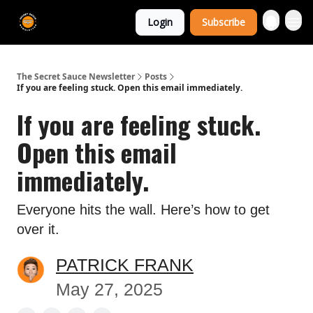
The Extra
Login
Subscribe
Sauce 🤌
The Secret Sauce Newsletter
Posts
If you are feeling stuck. Open this email immediately.
If you are feeling stuck.
Open this email
immediately.
Everyone hits the wall. Here’s how to get
over it.
PATRICK FRANK
May 27, 2025