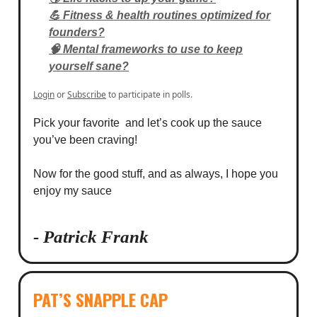
💪 Fitness & health routines optimized for
founders?
🧠 Mental frameworks to use to keep
yourself sane?
Login
or
Subscribe
to participate in polls.
Pick your favorite and let’s cook up the sauce
you’ve been craving!
Now for the good stuff, and as always, I hope you
enjoy my sauce
- Patrick Frank
PAT’S SNAPPLE CAP