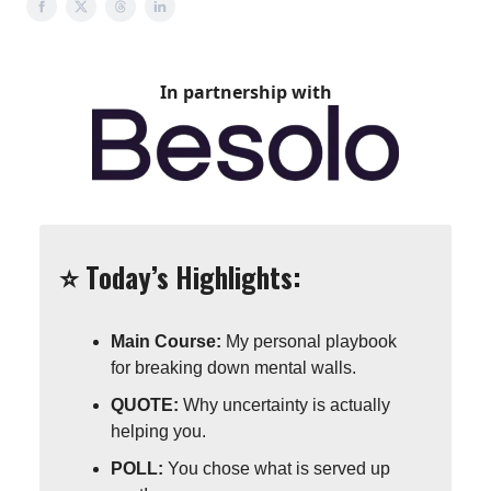
In partnership with
⭐️ Today’s Highlights:
Main Course:
My personal playbook
for breaking down mental walls.
QUOTE:
Why uncertainty is actually
helping you.
POLL:
You chose what is served up