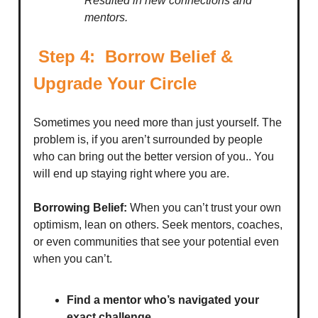
Resulted in new connections and
mentors.
Step 4: Borrow Belief &
Upgrade Your Circle
Sometimes you need more than just yourself. The
problem is, if you aren’t surrounded by people
who can bring out the better version of you.. You
will end up staying right where you are.
Borrowing Belief:
When you can’t trust your own
optimism, lean on others. Seek mentors, coaches,
or even communities that see your potential even
when you can’t.
Find a mentor who’s navigated your
exact challenge.