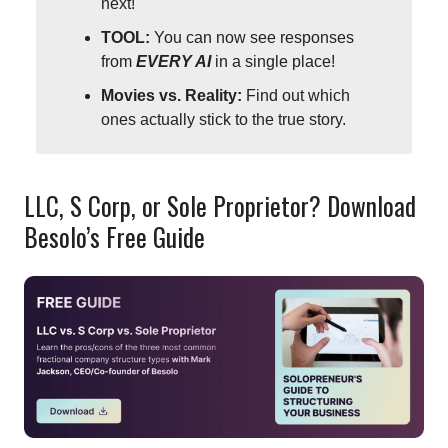
next!
TOOL:
You can now see responses
from
EVERY AI
in a single place!
Movies vs. Reality:
Find out which
ones actually stick to the true story.
LLC, S Corp, or Sole Proprietor? Download
Besolo’s Free Guide