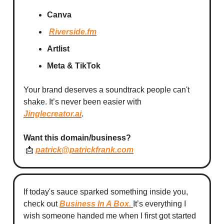
Canva
Riverside.fm
Artlist
Meta & TikTok
Your brand deserves a soundtrack people can't
shake. It’s never been easier with
Jinglecreator.ai
.
Want this domain/business?
📩
patrick@patrickfrank.com
If today's sauce sparked something inside you,
check out
Business In A Box
.
It’s everything I
wish someone handed me when I first got started