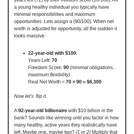
a young healthy individual you typically have
minimal responsibilities and maximum
opportunities. Lets assign a (90/100). When net
worth is adjusted for opportunity, all the sudden it
looks massive:
22-year-old with $100:
Years Left:
70
Freedom Score:
90
(minimal obligations,
maximum flexibility)
Real Net Worth =
70 × 90 = $6,300
Now let's flip it.
A
92-year-old billionaire
with $10 billion in the
bank? Sounds like winning until you factor in how
many healthy, active years they realistically have
left. Maybe one, maybe two?
(1 or 2)
Multiply that