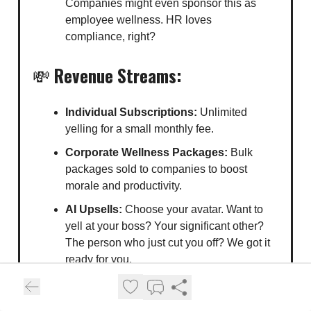
Companies might even sponsor this as
employee wellness. HR loves
compliance, right?
💸
Revenue Streams:
Individual Subscriptions:
Unlimited
yelling for a small monthly fee.
Corporate Wellness Packages:
Bulk
packages sold to companies to boost
morale and productivity.
AI Upsells:
Choose your avatar. Want to
yell at your boss? Your significant other?
The person who just cut you off? We got it
ready for you.
🛒
Ideal Buyers: