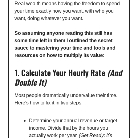
Real wealth means having the freedom to spend
your time exactly how you want, with who you
want, doing whatever you want.
So assuming anyone reading this still has
some time left in them I outlined the secret
sauce to mastering your time and tools and
resources on how to multiply its value:
1. Calculate Your Hourly Rate
(And
Double It)
Most people dramatically undervalue their time.
Here's how to fix it in two steps:
Determine your annual revenue or target
income. Divide that by the hours you
actually work per year.
(Get Ready: It's