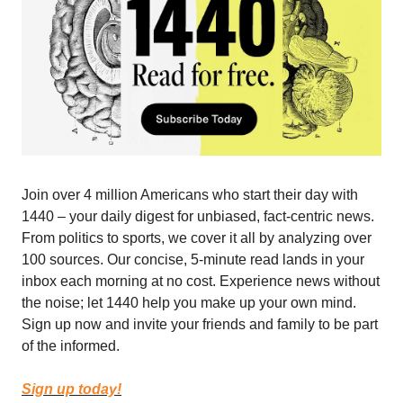
Join over 4 million Americans who start their day with
1440 – your daily digest for unbiased, fact-centric news.
From politics to sports, we cover it all by analyzing over
100 sources. Our concise, 5-minute read lands in your
inbox each morning at no cost. Experience news without
the noise; let 1440 help you make up your own mind.
Sign up now and invite your friends and family to be part
of the informed.
Sign up today!