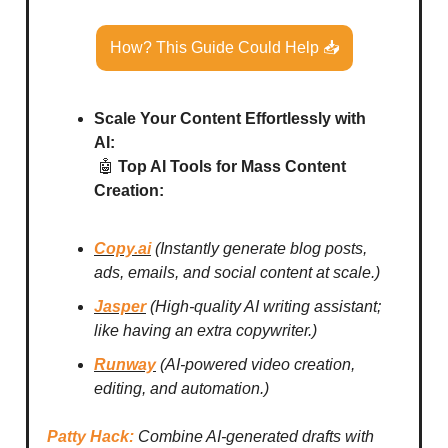
How? This Guide Could Help 📥
Scale Your Content Effortlessly with
AI:
🤖
Top AI Tools for Mass Content
Creation:
Copy.ai
(Instantly generate blog posts,
ads, emails, and social content at scale.)
Jasper
(High-quality AI writing assistant;
like having an extra copywriter.)
Runway
(AI-powered video creation,
editing, and automation.)
Patty Hack:
Combine AI-generated drafts with