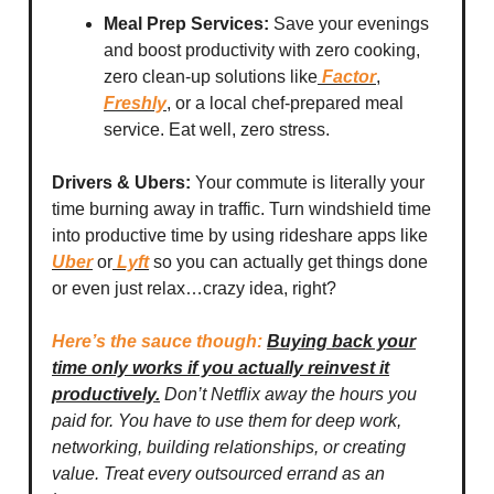
Meal Prep Services:
Save your evenings
and boost productivity with zero cooking,
zero clean-up solutions like
Factor
,
Freshly
, or a local chef-prepared meal
service. Eat well, zero stress.
Drivers & Ubers:
Your commute is literally your
time burning away in traffic. Turn windshield time
into productive time by using rideshare apps like
Uber
or
Lyft
so you can actually get things done
or even just relax…crazy idea, right?
Here’s the sauce though:
Buying back your
time only works if you actually reinvest it
productively.
Don’t Netflix away the hours you
paid for. You have to use them for deep work,
networking, building relationships, or creating
value. Treat every outsourced errand as an