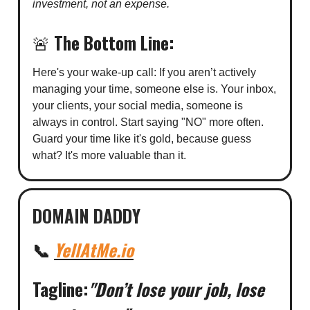
investment, not an expense.
🚨
The Bottom Line:
Here's your wake-up call: If you aren’t actively
managing your time, someone else is. Your inbox,
your clients, your social media, someone is
always in control. Start saying "NO" more often.
Guard your time like it's gold, because guess
what? It's more valuable than it.
DOMAIN DADDY
📞
YellAtMe.io
Tagline:
"Don’t lose your job, lose