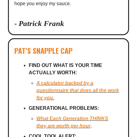
hope you enjoy my sauce.
- Patrick Frank
PAT’S SNAPPLE CAP
FIND OUT WHAT IS YOUR TIME
ACTUALLY WORTH:
A calculator backed by a
questionnaire that does all the work
for you.
GENERATIONAL PROBLEMS:
What Each Generation
THINKS
they are worth per hour
.
COOL TOOL ALERT: