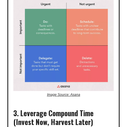
Image Source: Asana
3. Leverage Compound Time
(Invest Now, Harvest Later)