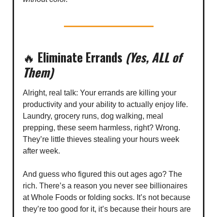
🔥
Eliminate Errands
(Yes, ALL of
Them)
Alright, real talk: Your errands are killing your
productivity and your ability to actually enjoy life.
Laundry, grocery runs, dog walking, meal
prepping, these seem harmless, right? Wrong.
They’re little thieves stealing your hours week
after week.
And guess who figured this out ages ago? The
rich. There’s a reason you never see billionaires
at Whole Foods or folding socks. It’s not because
they’re too good for it, it’s because their hours are