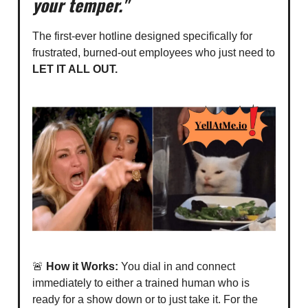
your temper."
The first-ever hotline designed specifically for
frustrated, burned-out employees who just need to
LET IT ALL OUT.
🚨
How it Works:
You dial in and connect
immediately to either a trained human who is
ready for a show down or to just take it. For the