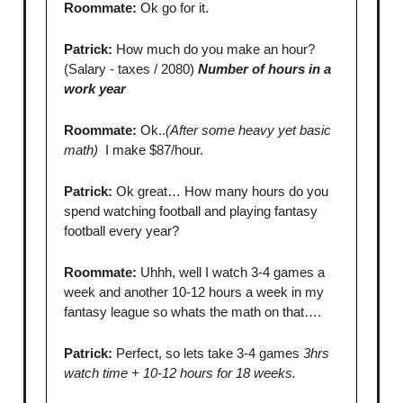
Roommate:
Ok go for it.
Patrick:
How much do you make an hour?
(Salary - taxes / 2080)
Number of hours in a
work year
Roommate:
Ok..
(After some heavy yet basic
math)
I make $87/hour.
Patrick:
Ok great… How many hours do you
spend watching football and playing fantasy
football every year?
Roommate:
Uhhh, well I watch 3-4 games a
week and another 10-12 hours a week in my
fantasy league so whats the math on that….
Patrick:
Perfect, so lets take 3-4 games
3hrs
watch time + 10-12 hours for 18 weeks.