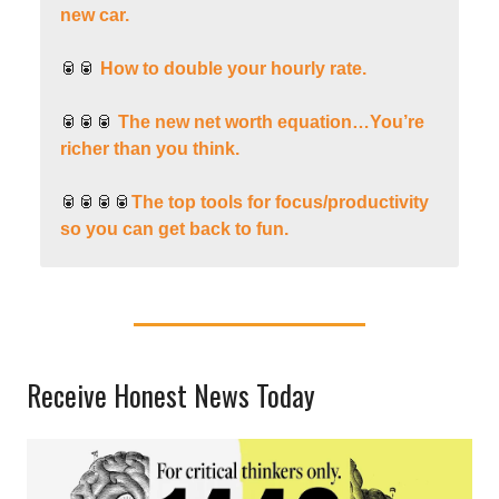
new car.
🥫🥫
How to double your hourly rate.
🥫🥫🥫
The new net worth equation…You’re
richer than you think.
🥫🥫🥫🥫
The top tools for focus/productivity
so you can get back to fun.
Receive Honest News Today