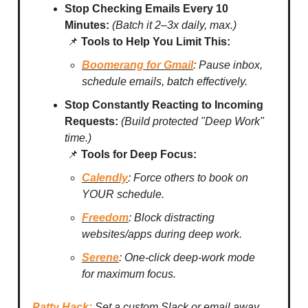
Stop Checking Emails Every 10
Minutes:
(Batch it 2–3x daily, max.)
📌
Tools to Help You Limit This:
Boomerang for Gmail
: Pause inbox,
schedule emails, batch effectively.
Stop Constantly Reacting to Incoming
Requests:
(Build protected "Deep Work"
time.)
📌
Tools for Deep Focus:
Calendly
: Force others to book on
YOUR schedule.
Freedom
: Block distracting
websites/apps during deep work.
Serene
: One-click deep-work mode
for maximum focus.
Patty Hack:
Set a custom Slack or email away