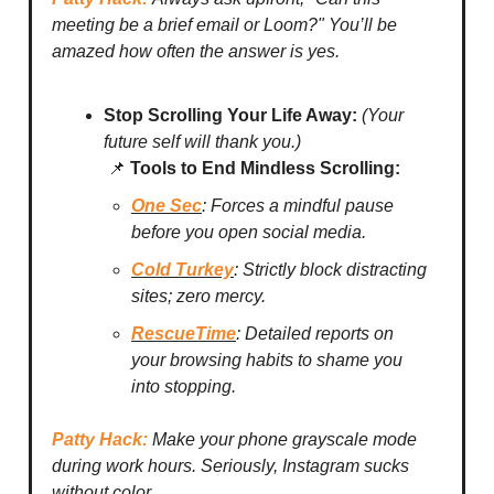
meeting be a brief email or Loom?" You’ll be
amazed how often the answer is yes.
Stop Scrolling Your Life Away:
(Your
future self will thank you.)
📌
Tools to End Mindless Scrolling:
One Sec
: Forces a mindful pause
before you open social media.
Cold Turkey
: Strictly block distracting
sites; zero mercy.
RescueTime
: Detailed reports on
your browsing habits to shame you
into stopping.
Patty Hack:
Make your phone grayscale mode
during work hours. Seriously, Instagram sucks
without color.