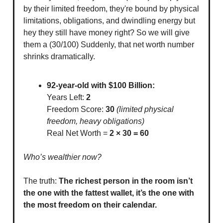
by their limited freedom, they're bound by physical
limitations, obligations, and dwindling energy but
hey they still have money right? So we will give
them a (30/100) Suddenly, that net worth number
shrinks dramatically.
92-year-old with $100 Billion:
Years Left:
2
Freedom Score:
30
(limited physical
freedom, heavy obligations)
Real Net Worth =
2 × 30 = 60
Who’s wealthier now?
The truth:
The richest person in the room isn’t
the one with the fattest wallet, it’s the one with
the most freedom on their calendar.