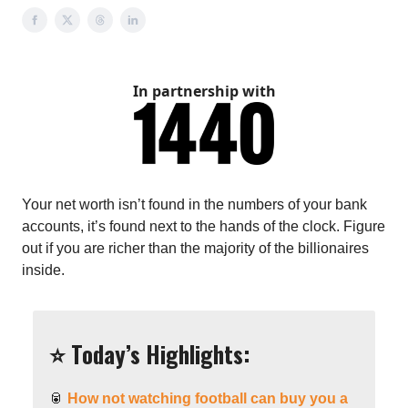
In partnership with
Your net worth isn’t found in the numbers of your bank
accounts, it’s found next to the hands of the clock. Figure
out if you are richer than the majority of the billionaires
inside.
⭐️ Today’s Highlights:
🥫
How not watching football can buy you a