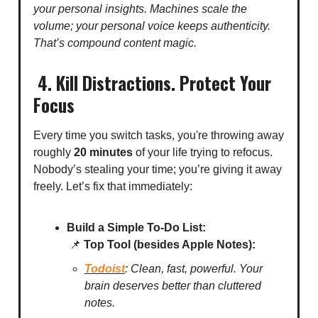
your personal insights. Machines scale the
volume; your personal voice keeps authenticity.
That’s compound content magic.
4. Kill Distractions. Protect Your
Focus
Every time you switch tasks, you're throwing away
roughly
20 minutes
of your life trying to refocus.
Nobody’s stealing your time; you’re giving it away
freely. Let’s fix that immediately:
Build a Simple To-Do List:
📌
Top Tool (besides Apple Notes):
Todoist
: Clean, fast, powerful. Your
brain deserves better than cluttered
notes.