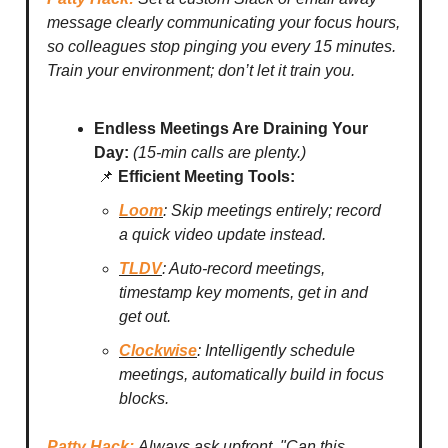
message clearly communicating your focus hours,
so colleagues stop pinging you every 15 minutes.
Train your environment; don’t let it train you.
Endless Meetings Are Draining Your
Day:
(15-min calls are plenty.)
📌
Efficient Meeting Tools:
Loom
: Skip meetings entirely; record
a quick video update instead.
TLDV
: Auto-record meetings,
timestamp key moments, get in and
get out.
Clockwise
: Intelligently schedule
meetings, automatically build in focus
blocks.
Patty Hack:
Always ask upfront, "Can this