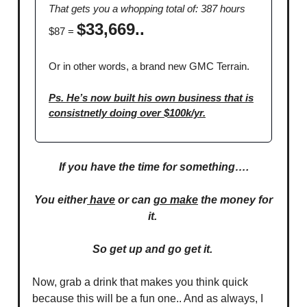
That gets you a whopping total of: 387 hours
$33,669..
$87 =
Or in other words, a brand new GMC Terrain.
Ps. He’s now built his own business that is
consistnetly doing over $100k/yr.
If you have the time for something….
You either
have
or can
go make
the money for
it.
So get up and go get it.
Now, grab a drink that makes you think quick
because this will be a fun one.. And as always, I