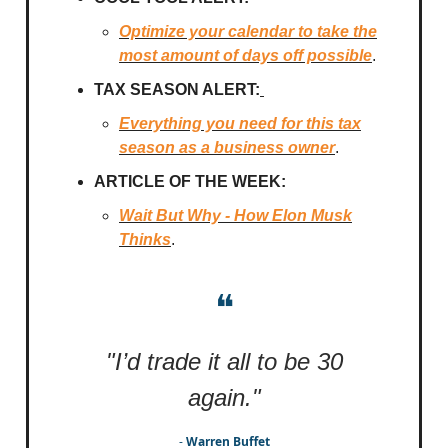
Optimize your calendar to take the
most amount of days off possible
.
TAX SEASON ALERT:
Everything you need for this tax
season as a business owner
.
ARTICLE OF THE WEEK:
Wait But Why - How Elon Musk
Thinks
.
❝
"I’d trade it all to be 30
again."
-
Warren Buffet