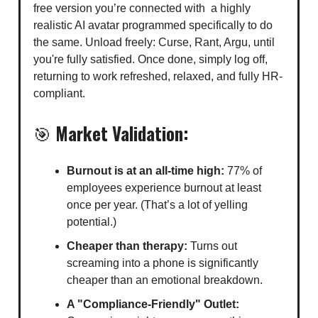
free version you’re connected with a highly
realistic AI avatar programmed specifically to do
the same. Unload freely: Curse, Rant, Argu, until
you're fully satisfied. Once done, simply log off,
returning to work refreshed, relaxed, and fully HR-
compliant.
🎯
Market Validation:
Burnout is at an all-time high:
77% of
employees experience burnout at least
once per year. (That’s a lot of yelling
potential.)
Cheaper than therapy:
Turns out
screaming into a phone is significantly
cheaper than an emotional breakdown.
A "Compliance-Friendly" Outlet: