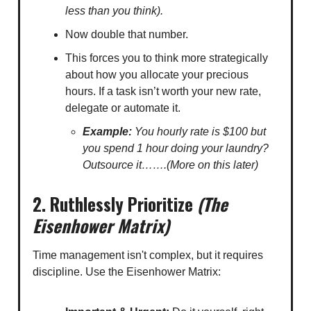
less than you think).
Now double that number.
This forces you to think more strategically
about how you allocate your precious
hours. If a task isn’t worth your new rate,
delegate or automate it.
Example:
You hourly rate is $100 but
you spend 1 hour doing your laundry?
Outsource it…….(More on this later)
2. Ruthlessly Prioritize
(The
Eisenhower Matrix)
Time management isn't complex, but it requires
discipline. Use the Eisenhower Matrix: