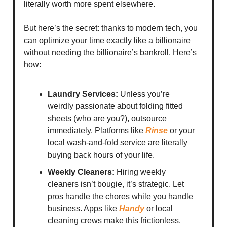
literally worth more spent elsewhere.
But here’s the secret: thanks to modern tech, you
can optimize your time exactly like a billionaire
without needing the billionaire’s bankroll. Here’s
how:
Laundry Services:
Unless you’re
weirdly passionate about folding fitted
sheets (who are you?), outsource
immediately. Platforms like
Rinse
or your
local wash-and-fold service are literally
buying back hours of your life.
Weekly Cleaners:
Hiring weekly
cleaners isn’t bougie, it’s strategic. Let
pros handle the chores while you handle
business. Apps like
Handy
or local
cleaning crews make this frictionless.