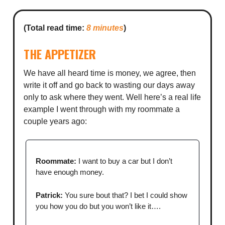
(Total read time:
8 minutes
)
THE APPETIZER
We have all heard time is money, we agree, then
write it off and go back to wasting our days away
only to ask where they went. Well here’s a real life
example I went through with my roommate a
couple years ago:
Roommate:
I want to buy a car but I don’t
have enough money.
Patrick:
You sure bout that? I bet I could show
you how you do but you won’t like it….