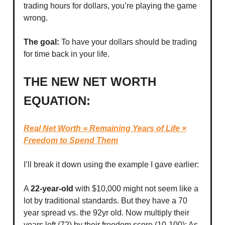
trading hours for dollars, you’re playing the game
wrong.
The goal:
To have your dollars should be trading
for time back in your life.
THE NEW NET WORTH
EQUATION:
Real Net Worth = Remaining Years of Life ×
Freedom to Spend Them
I’ll break it down using the example I gave earlier:
A
22-year-old
with $10,000 might not seem like a
lot by traditional standards. But they have a 70
year spread vs. the 92yr old. Now multiply their
years left (72) by their freedom score (10-100): As