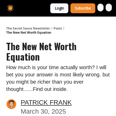
The Extra
Login
Subscribe
Sauce 🤌
The Secret Sauce Newsletter
Posts
The New Net Worth Equation
The New Net Worth
Equation
How much is your time actually worth? I will
bet you your answer is most likely wrong. but
you might be richer than you ever
thought......Find out inside.
PATRICK FRANK
March 30, 2025