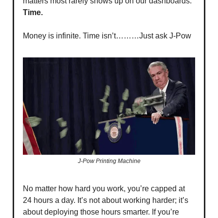
matters most rarely shows up on our dashboards:
Time.
Money is infinite. Time isn’t………Just ask J-Pow
J-Pow Printing Machine
No matter how hard you work, you’re capped at
24 hours a day. It’s not about working harder; it’s
about deploying those hours smarter. If you’re