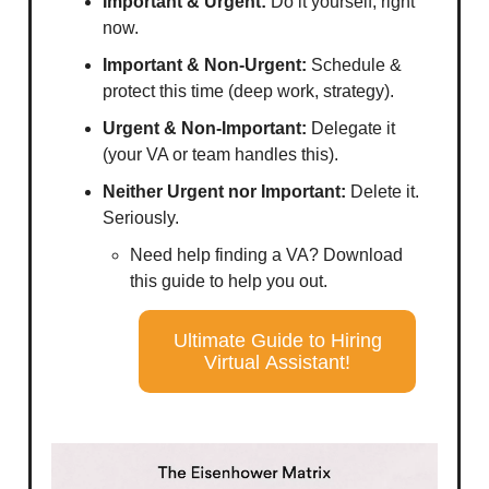
Important & Urgent:
Do it yourself, right
now.
Important & Non-Urgent:
Schedule &
protect this time (deep work, strategy).
Urgent & Non-Important:
Delegate it
(your VA or team handles this).
Neither Urgent nor Important:
Delete it.
Seriously.
Need help finding a VA? Download
this guide to help you out.
Ultimate Guide to Hiring
Virtual Assistant!