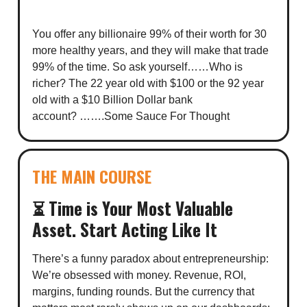
You offer any billionaire 99% of their worth for 30
more healthy years, and they will make that trade
99% of the time. So ask yourself……Who is
richer? The 22 year old with $100 or the 92 year
old with a $10 Billion Dollar bank
account? …….Some Sauce For Thought
THE MAIN COURSE
⏳ Time is Your Most Valuable
Asset. Start Acting Like It
There’s a funny paradox about entrepreneurship:
We’re obsessed with money. Revenue, ROI,
margins, funding rounds. But the currency that