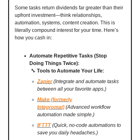
Some tasks return dividends far greater than their
upfront investment—think relationships,
automation, systems, content creation. This is
literally compound interest for your time. Here’s
how you cash in:
Automate Repetitive Tasks (Stop
Doing Things Twice):
🔧
Tools to Automate Your Life:
Zapier
(Integrate and automate tasks
between all your favorite apps.)
Make (formerly
Integromat)
(Advanced workflow
automation made simple.)
IFTTT
(Quick, no-code automations to
save you daily headaches.)