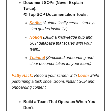
Document SOPs (Never Explain
Twice):
📚
Top SOP Documentation Tools:
Scribe
(Automatically create step-by-
step guides instantly.)
Notion
(Build a knowledge hub and
SOP database that scales with your
team.)
Trainual
(Simplified onboarding and
clear documentation for your team.)
Patty Hack:
Record your screen with
Loom
while
performing a task once. Boom, instant SOP and
onboarding content.
Build a Team That Operates When You
Don’t