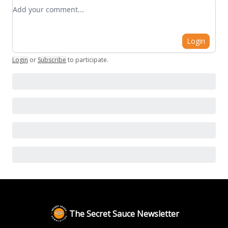
Add your comment
Login
Login
or
Subscribe
to participate
.
The Secret Sauce Newsletter