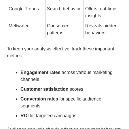
Google Trends
Search behavior
Offers real-time
insights
Meltwater
Consumer
Reveals hidden
patterns
behaviors
To keep your analysis effective, track these important
metrics:
Engagement rates
across various marketing
channels
Customer satisfaction
scores
Conversion rates
for specific audience
segments
ROI
for targeted campaigns