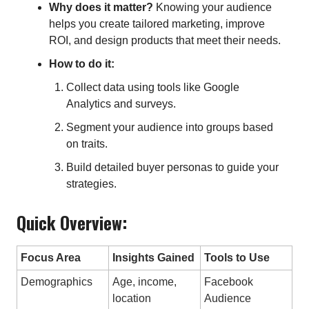
Why does it matter?
Knowing your audience
helps you create tailored marketing, improve
ROI, and design products that meet their needs.
How to do it:
Collect data using tools like Google
Analytics and surveys.
Segment your audience into groups based
on traits.
Build detailed buyer personas to guide your
strategies.
Quick Overview:
Focus Area
Insights Gained
Tools to Use
Demographics
Age, income,
Facebook
location
Audience