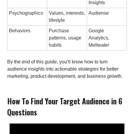
Insights
Psychographics
Values, interests,
Audiense
lifestyle
Behaviors
Purchase
Google
patterns, usage
Analytics,
habits
Meltwater
By the end of this guide, you’ll know how to turn
audience insights into actionable strategies for better
marketing, product development, and business growth.
How To Find Your Target Audience in 6
Questions