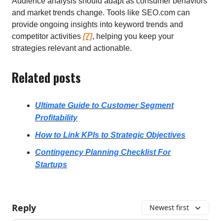
Audience analysis should adapt as consumer behaviors
and market trends change. Tools like SEO.com can
provide ongoing insights into keyword trends and
competitor activities
[7]
, helping you keep your
strategies relevant and actionable.
Related posts
Ultimate Guide to Customer Segment
Profitability
How to Link KPIs to Strategic Objectives
Contingency Planning Checklist For
Startups
Reply
Newest first