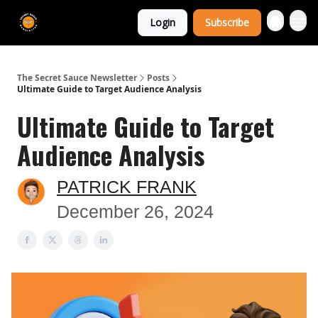
The Extra
Login
Subscribe
Sauce 🤌
The Secret Sauce Newsletter
Posts
Ultimate Guide to Target Audience Analysis
Ultimate Guide to Target
Audience Analysis
PATRICK FRANK
December 26, 2024