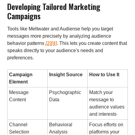
Developing Tailored Marketing
Campaigns
Tools like Meltwater and Audiense help you target
messages more precisely by analyzing audience
behavior patterns
[2]
[4]
. This lets you create content that
speaks directly to your audience's needs and
preferences.
Campaign
Insight Source
How to Use It
Element
Message
Psychographic
Match your
Content
Data
message to
audience values
and interests
Channel
Behavioral
Focus efforts on
Selection
Analysis
platforms your