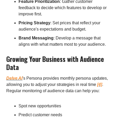
Feature Prioritization
: Gather customer
feedback to decide which features to develop or
improve first.
Pricing Strategy
: Set prices that reflect your
audience's expectations and budget.
Brand Messaging
: Develop a message that
aligns with what matters most to your audience.
Growing Your Business with Audience
Data
Delve AI
's Persona provides monthly persona updates,
allowing you to adjust your strategies in real time
[4]
.
Regular monitoring of audience data can help you:
Spot new opportunities
Predict customer needs