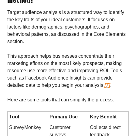
Target audience analysis is a structured way to identify
the key traits of your ideal customers. It focuses on
factors like demographics, psychographics, and
behavioral patterns, as discussed in the Core Elements
section.
This approach helps businesses concentrate their
marketing efforts on the most likely prospects, making
resource use more effective and improving ROI. Tools
such as Facebook Audience Insights can provide
detailed data to help you begin your analysis
[7]
.
Here are some tools that can simplify the process:
Tool
Primary Use
Key Benefit
SurveyMonkey
Customer
Collects direct
surveys
feedback