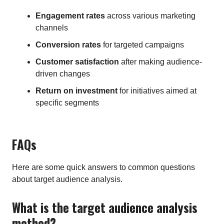
Engagement rates
across various marketing
channels
Conversion rates
for targeted campaigns
Customer satisfaction
after making audience-
driven changes
Return on investment
for initiatives aimed at
specific segments
FAQs
Here are some quick answers to common questions
about target audience analysis.
What is the target audience analysis
method?