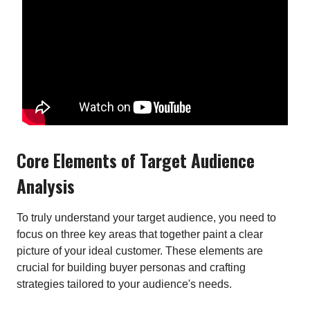
Core Elements of Target Audience
Analysis
To truly understand your target audience, you need to
focus on three key areas that together paint a clear
picture of your ideal customer. These elements are
crucial for building buyer personas and crafting
strategies tailored to your audience's needs.