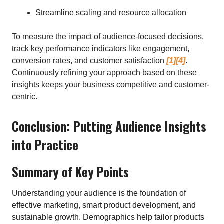
Streamline scaling and resource allocation
To measure the impact of audience-focused decisions,
track key performance indicators like engagement,
conversion rates, and customer satisfaction
[1]
[4]
.
Continuously refining your approach based on these
insights keeps your business competitive and customer-
centric.
Conclusion: Putting Audience Insights
into Practice
Summary of Key Points
Understanding your audience is the foundation of
effective marketing, smart product development, and
sustainable growth. Demographics help tailor products