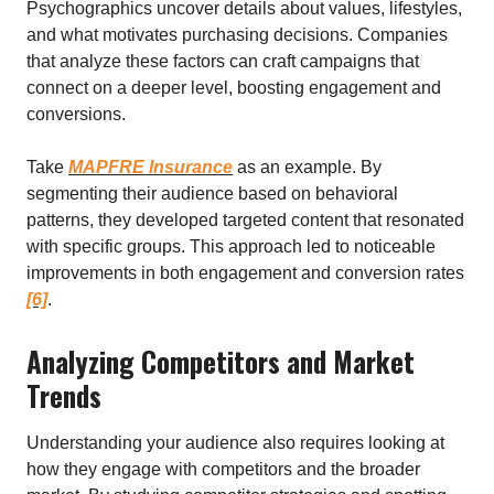
Psychographics uncover details about values, lifestyles,
and what motivates purchasing decisions. Companies
that analyze these factors can craft campaigns that
connect on a deeper level, boosting engagement and
conversions.
Take
MAPFRE Insurance
as an example. By
segmenting their audience based on behavioral
patterns, they developed targeted content that resonated
with specific groups. This approach led to noticeable
improvements in both engagement and conversion rates
[6]
.
Analyzing Competitors and Market
Trends
Understanding your audience also requires looking at
how they engage with competitors and the broader