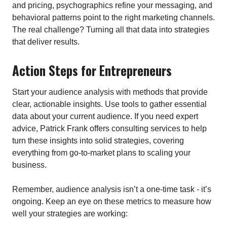
and pricing, psychographics refine your messaging, and
behavioral patterns point to the right marketing channels.
The real challenge? Turning all that data into strategies
that deliver results.
Action Steps for Entrepreneurs
Start your audience analysis with methods that provide
clear, actionable insights. Use tools to gather essential
data about your current audience. If you need expert
advice, Patrick Frank offers consulting services to help
turn these insights into solid strategies, covering
everything from go-to-market plans to scaling your
business.
Remember, audience analysis isn’t a one-time task - it’s
ongoing. Keep an eye on these metrics to measure how
well your strategies are working: