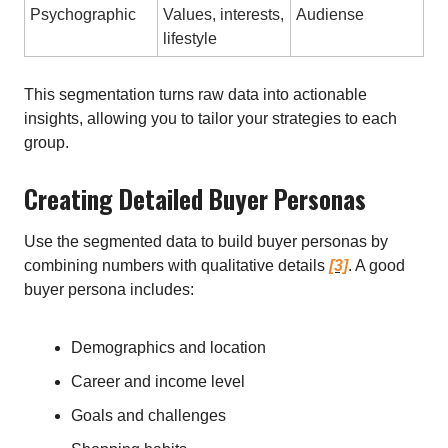
Psychographic
Values, interests,
Audiense
lifestyle
This segmentation turns raw data into actionable
insights, allowing you to tailor your strategies to each
group.
Creating Detailed Buyer Personas
Use the segmented data to build buyer personas by
combining numbers with qualitative details
[3]
. A good
buyer persona includes:
Demographics and location
Career and income level
Goals and challenges