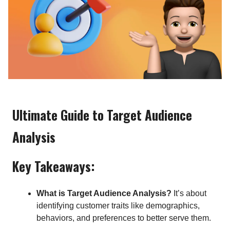
Ultimate Guide to Target Audience
Analysis
Key Takeaways:
What is Target Audience Analysis?
It’s about
identifying customer traits like demographics,
behaviors, and preferences to better serve them.