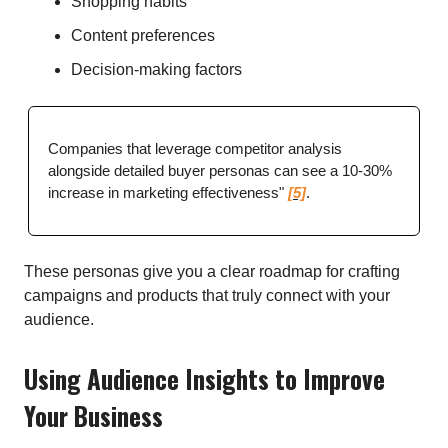
Shopping habits
Content preferences
Decision-making factors
Companies that leverage competitor analysis
alongside detailed buyer personas can see a 10-30%
increase in marketing effectiveness"
[5]
.
These personas give you a clear roadmap for crafting
campaigns and products that truly connect with your
audience.
Using Audience Insights to Improve
Your Business