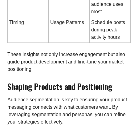
audience uses
most
Timing
Usage Patterns
Schedule posts
during peak
activity hours
These insights not only increase engagement but also
guide product development and fine-tune your market
positioning.
Shaping Products and Positioning
Audience segmentation is key to ensuring your product
messaging connects with what customers want. By
leveraging segmentation and personas, you can refine
your strategies effectively.