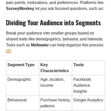
pain points, motivations, and preferences. Platforms like
SurveyMonkey
let you ask focused questions, such as:
Dividing Your Audience into Segments
Break your audience into smaller groups based on
shared traits like demographics, behavior, and interests.
Tools such as
Meltwater
can help organize this process
[2]
.
Segment Type
Key
Tools
Characteristics
Demographic
Age, location,
Facebook
income
Audience
Insights
Behavioral
Purchase history,
Google Analytics
patterns