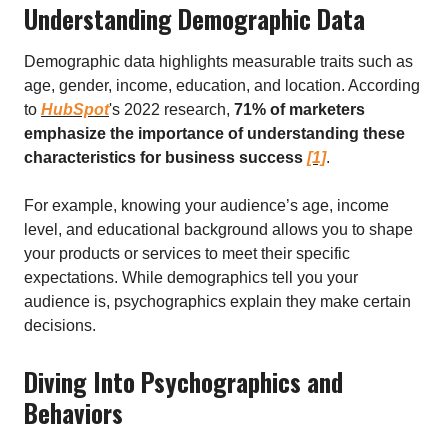
Understanding Demographic Data
Demographic data highlights measurable traits such as
age, gender, income, education, and location. According
to
HubSpot
's 2022 research,
71% of marketers
emphasize the importance of understanding these
characteristics for business success
[1]
.
For example, knowing your audience’s age, income
level, and educational background allows you to shape
your products or services to meet their specific
expectations. While demographics tell you your
audience is, psychographics explain they make certain
decisions.
Diving Into Psychographics and
Behaviors