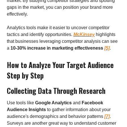
market. By studying competitor strategies and spotting
gaps in the market, you can position your brand more
effectively.
Analytics tools make it easier to uncover competitor
tactics and identify opportunities.
McKinsey
highlights
that businesses leveraging competitor analysis can see
a
10-30% increase in marketing effectiveness
[5]
.
How to Analyze Your Target Audience
Step by Step
Collecting Data Through Research
Use tools like
Google Analytics
and
Facebook
Audience Insights
to gather information about your
audience's demographics and behavior patterns
[7]
.
Surveys are another great way to understand customer