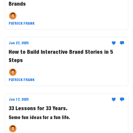
Brands
PATRICK FRANK
Jan 27, 2025
How to Build Interactive Brand Stories in 5
Steps
PATRICK FRANK
Jan 17, 2025
33 Lessons for 33 Years.
Some fun ideas for a fun life.