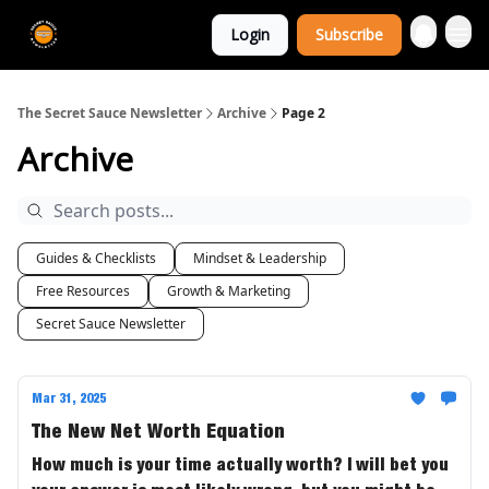
The Extra
Login
Subscribe
Sauce 🤌
The Secret Sauce Newsletter
Archive
Page 2
Archive
Guides & Checklists
Mindset & Leadership
Free Resources
Growth & Marketing
Secret Sauce Newsletter
Mar 31, 2025
The New Net Worth Equation
How much is your time actually worth? I will bet you