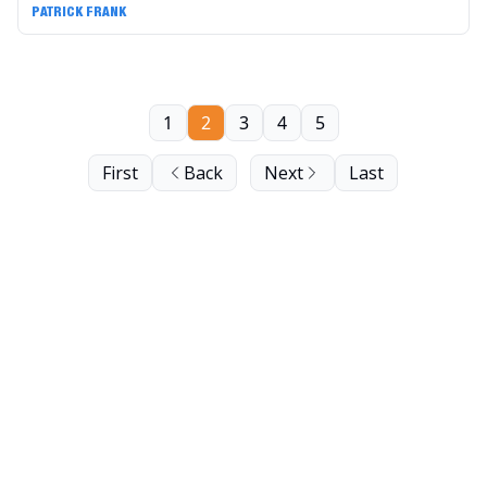
PATRICK FRANK
1
2
3
4
5
First
Back
Next
Last