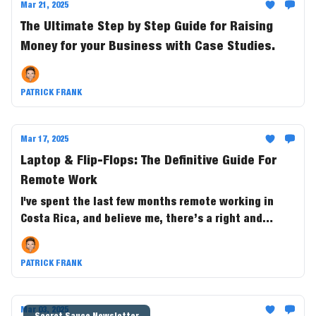
Mar 21, 2025
The Ultimate Step by Step Guide for Raising
Money for your Business with Case Studies.
PATRICK FRANK
Mar 17, 2025
Laptop & Flip-Flops: The Definitive Guide For
Remote Work
I've spent the last few months remote working in
Costa Rica, and believe me, there’s a right and
wrong way it. Here's everything I learned from the
experience so you can do the same!
PATRICK FRANK
Mar 03, 2025
Secret Sauce Newsletter