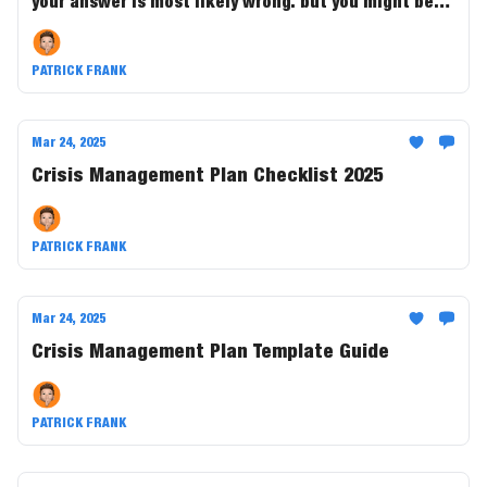
your answer is most likely wrong. but you might be
richer than you ever thought......Find out inside.
PATRICK FRANK
Mar 24, 2025
Crisis Management Plan Checklist 2025
PATRICK FRANK
Mar 24, 2025
Crisis Management Plan Template Guide
PATRICK FRANK