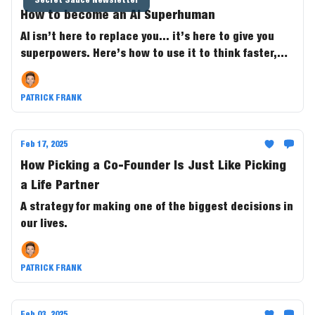
How to become an Al Superhuman
AI isn’t here to replace you... it’s here to give you
superpowers. Here’s how to use it to think faster,
work smarter, and 10x your output. 🚀
PATRICK FRANK
Feb 17, 2025
How Picking a Co-Founder Is Just Like Picking
a Life Partner
A strategy for making one of the biggest decisions in
our lives.
PATRICK FRANK
Feb 03, 2025