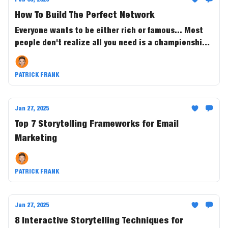
How To Build The Perfect Network
Everyone wants to be either rich or famous... Most
people don't realize all you need is a championship
team to do it.
PATRICK FRANK
Jan 27, 2025
Top 7 Storytelling Frameworks for Email
Marketing
PATRICK FRANK
Jan 27, 2025
8 Interactive Storytelling Techniques for