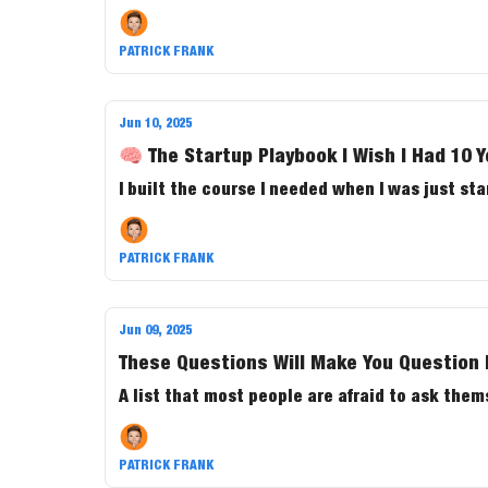
PATRICK FRANK
Jun 10, 2025
🧠 The Startup Playbook I Wish I Had 10 
I built the course I needed when I was just sta
PATRICK FRANK
Jun 09, 2025
These Questions Will Make You Question 
A list that most people are afraid to ask them
PATRICK FRANK