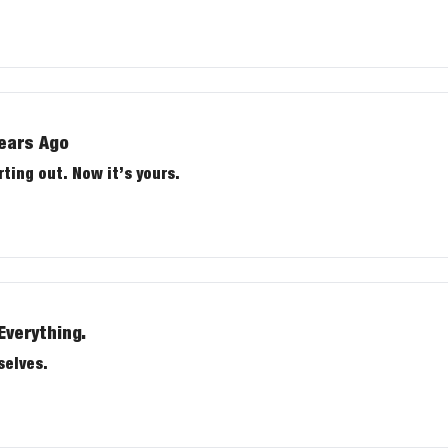
Years Ago
rting out. Now it’s yours.
Everything.
selves.