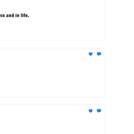
s and in life.