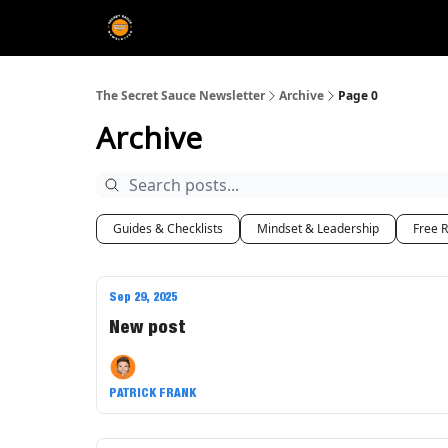
The Extra Sauce 🤌
The Secret Sauce Newsletter
Archive
Page 0
Archive
Guides & Checklists
Mindset & Leadership
Free 
Sep 29, 2025
New post
PATRICK FRANK