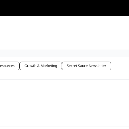
Resources
Growth & Marketing
Secret Sauce Newsletter