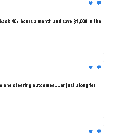
 back 40+ hours a month and save $1,000 in the
e one steering outcomes....or just along for