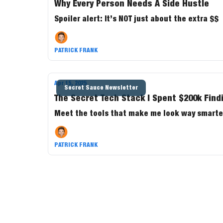
Why Every Person Needs A Side Hustle
Spoiler alert: It’s NOT just about the extra $$
PATRICK FRANK
Apr 15, 2025
Secret Sauce Newsletter
The Secret Tech Stack I Spent $200k Find
Meet the tools that make me look way smarter
PATRICK FRANK