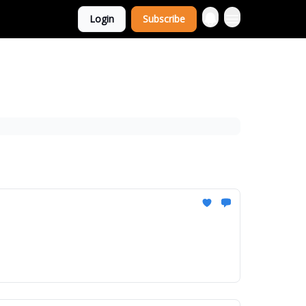
Login
Subscribe