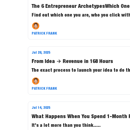
The 6 Entrepreneur ArchetypesWhich One
Find out which one you are, who you click with
PATRICK FRANK
Jul 28, 2025
From Idea → Revenue in 168 Hours
The exact process to launch your idea to do t
PATRICK FRANK
Jul 14, 2025
What Happens When You Spend 1-Month Re
It’s a lot more than you think.....