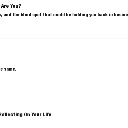
 Are You?
, and the blind spot that could be holding you back in busines
he same.
flecting On Your Life