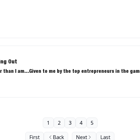
ing Out
 than I am...Given to me by the top entrepreneurs in the gam
1
2
3
4
5
First
Back
Next
Last