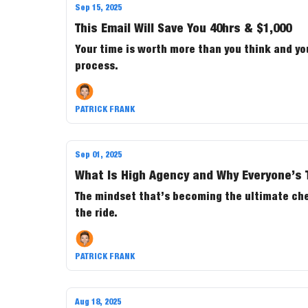
Sep 15, 2025
This Email Will Save You 40hrs & $1,000
Your time is worth more than you think and yo
process.
PATRICK FRANK
Sep 01, 2025
What Is High Agency and Why Everyone’s T
The mindset that’s becoming the ultimate cheat
the ride.
PATRICK FRANK
Aug 18, 2025