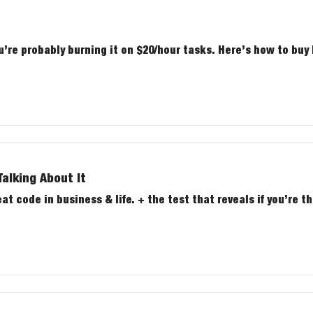
u’re probably burning it on $20/hour tasks. Here’s how to buy
alking About It
 code in business & life. + the test that reveals if you’re th