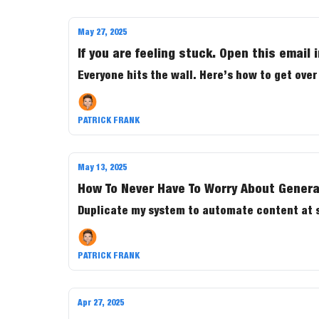
May 27, 2025
If you are feeling stuck. Open this email 
Everyone hits the wall. Here’s how to get over 
PATRICK FRANK
May 13, 2025
How To Never Have To Worry About Genera
Duplicate my system to automat
PATRICK FRANK
Apr 27, 2025