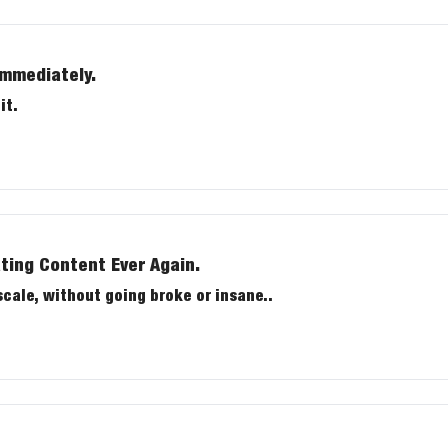
immediately.
it.
ting Content Ever Again.
e content at scale, without going broke or insane..