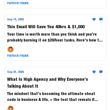
PATRICK FRANK
Sep 15, 2025
This Email Will Save You 40hrs & $1,000
Your time is worth more than you think and you’re
probably burning it on $20/hour tasks. Here’s how to
buy back 40+ hours a month and save $1,000 in the
process.
PATRICK FRANK
Sep 01, 2025
What Is High Agency and Why Everyone’s
Talking About It
The mindset that’s becoming the ultimate cheat
code in business & life. + the test that reveals if
you’re the one steering outcomes....or just along for