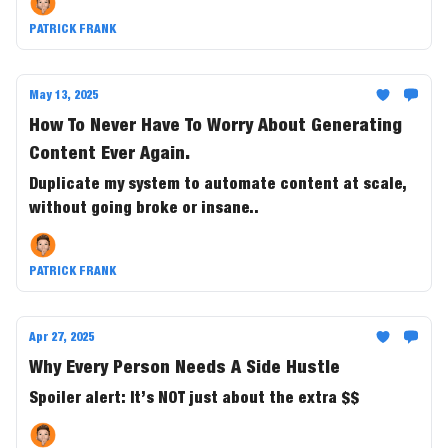
PATRICK FRANK
May 13, 2025
How To Never Have To Worry About Generating
Content Ever Again.
Duplicate my system to automate content at scale,
without going broke or insane..
PATRICK FRANK
Apr 27, 2025
Why Every Person Needs A Side Hustle
Spoiler alert: It’s NOT just about the extra $$