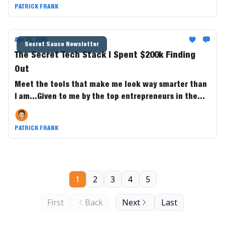
PATRICK FRANK
Apr 15, 2025
Secret Sauce Newsletter
The Secret Tech Stack I Spent $200k Finding
Out
Meet the tools that make me look way smarter than
I am...Given to me by the top entrepreneurs in the
game.
PATRICK FRANK
1
2
3
4
5
First
Back
Next
Last