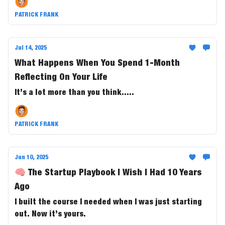
PATRICK FRANK
Jul 14, 2025
What Happens When You Spend 1-Month
Reflecting On Your Life
It’s a lot more than you think.....
PATRICK FRANK
Jun 10, 2025
🧠 The Startup Playbook I Wish I Had 10 Years
Ago
I built the course I needed when I was just starting
out. Now it’s yours.