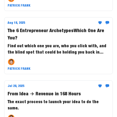
the ride.
PATRICK FRANK
Aug 18, 2025
The 6 Entrepreneur ArchetypesWhich One Are
You?
Find out which one you are, who you click with, and
the blind spot that could be holding you back in
business and in life.
PATRICK FRANK
Jul 28, 2025
From Idea → Revenue in 168 Hours
The exact process to launch your idea to do the
same.