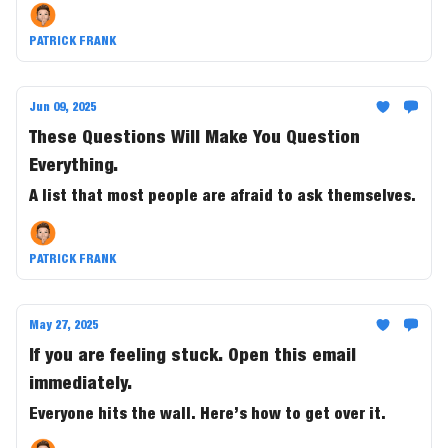
PATRICK FRANK
Jun 09, 2025
These Questions Will Make You Question
Everything.
A list that most people are afraid to ask themselves.
PATRICK FRANK
May 27, 2025
If you are feeling stuck. Open this email
immediately.
Everyone hits the wall. Here’s how to get over it.