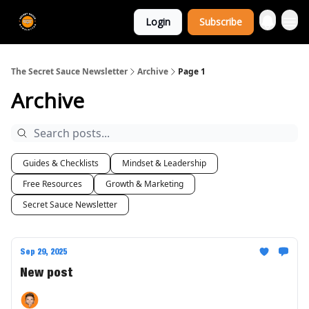
The Extra
Login
Subscribe
Sauce 🤌
The Secret Sauce Newsletter
Archive
Page 1
Archive
Guides & Checklists
Mindset & Leadership
Free Resources
Growth & Marketing
Secret Sauce Newsletter
Sep 29, 2025
New post